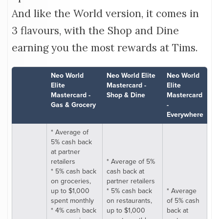
And like the World version, it comes in
3 flavours, with the Shop and Dine
earning you the most rewards at Tims.
Neo World
Neo World Elite
Neo World
Elite
Mastercard -
Elite
Mastercard -
Shop & Dine
Mastercard
Gas & Grocery
-
Everywhere
* Average of
5% cash back
at partner
retailers
* Average of 5%
* 5% cash back
cash back at
on groceries,
partner retailers
up to $1,000
* 5% cash back
* Average
spent monthly
on restaurants,
of 5% cash
* 4% cash back
up to $1,000
back at