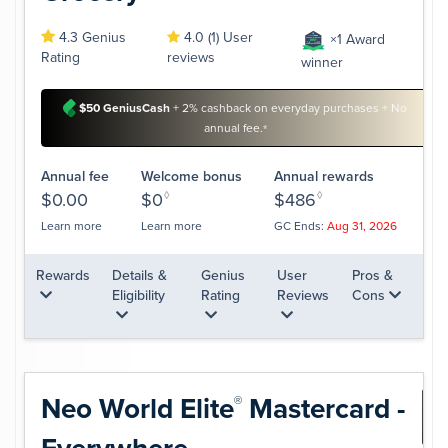
4.3 Genius
4.0 (1) User
×1 Award
Rating
reviews
winner
$50 GeniusCash
+ 2% cashback on everyday purchases + No
annual fee.
*
Annual fee
Welcome bonus
Annual rewards
$0.00
$0
◊
$486
◊
Learn more
Learn more
GC Ends:
Aug 31, 2026
Rewards
Details &
Genius
User
Pros &
Eligibility
Rating
Reviews
Cons
Neo World
Elite
Mastercard -
®