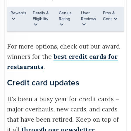
Rewards
Details &
Genius
User
Pros &
Eligibility
Rating
Reviews
Cons
For more options, check out our award
winners for the
best credit cards for
restaurants
.
Credit card updates
It's been a busy year for credit cards –
major overhauls, new cards, and cards
that have been retired. Keep on top of
it all
through our newsletter
.