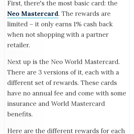
First, there's the most basic card: the
Neo Mastercard
. The rewards are
limited – it only earns 1% cash back
when not shopping with a partner
retailer.
Next up is the Neo World Mastercard.
There are 3 versions of it, each with a
different set of rewards. These cards
have no annual fee and come with some
insurance and World Mastercard
benefits.
Here are the different rewards for each