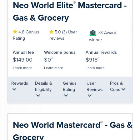
Neo World
Elite
Mastercard -
®
Gas & Grocery
App
4.6 Genius
5.0 (3) User
×3 Award
Rating
reviews
Le
winner
Annual fee
Welcome bonus
Annual rewards
$149.00
$0
◊
$918
◊
Learn more
Learn more
Learn more
Rewards
Details &
Genius
User
Pros &
Eligibility
Rating
Reviews
Cons
Neo World
Mastercard
- Gas &
®
Grocery