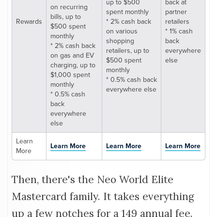
up to $500
back at
on recurring
spent monthly
partner
bills, up to
Rewards
* 2% cash back
retailers
$500 spent
on various
* 1% cash
monthly
shopping
back
* 2% cash back
retailers, up to
everywhere
on gas and EV
$500 spent
else
charging, up to
monthly
$1,000 spent
* 0.5% cash back
monthly
everywhere else
* 0.5% cash
back
everywhere
else
Learn
Learn More
Learn More
Learn More
More
Then, there's the Neo World Elite
Mastercard family. It takes everything
up a few notches for a 149 annual fee.