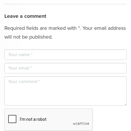
Leave a comment
Required fields are marked with *. Your email address
will not be published.