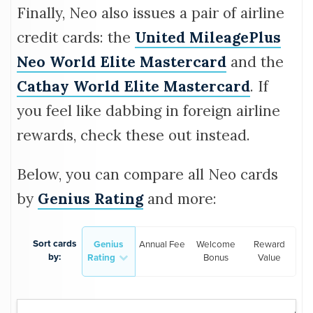
Finally, Neo also issues a pair of airline
credit cards: the
United MileagePlus
Neo World Elite Mastercard
and the
Cathay World Elite Mastercard
. If
you feel like dabbing in foreign airline
rewards, check these out instead.
Below, you can compare all Neo cards
by
Genius Rating
and more:
Sort cards
Genius
Annual Fee
Welcome
Reward
by:
Rating
Bonus
Value