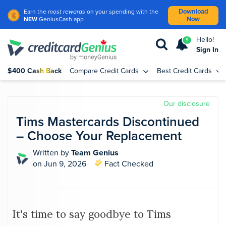
Download
Earn the
most rewards
on your spending with the
Now
NEW
GeniusCash app
Hello!
5
Sign In
$400 Cash Back
Compare Credit Cards
Best Credit Cards
Our disclosure
Tims Mastercards Discontinued
– Choose Your Replacement
Written by
Team Genius
on Jun 9, 2026
Fact Checked
It's time to say goodbye to Tims