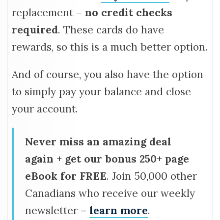
replacement –
no credit checks
required
. These cards do have
rewards, so this is a much better option.
And of course, you also have the option
to simply pay your balance and close
your account.
Never miss an amazing deal
again + get our bonus 250+ page
eBook for FREE
. Join 50,000 other
Canadians who receive our weekly
newsletter –
learn more
.