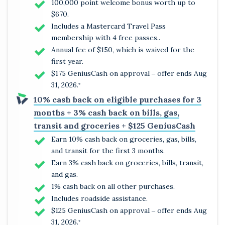
100,000 point welcome bonus worth up to
$670.
Includes a Mastercard Travel Pass
membership with 4 free passes..
Annual fee of $150, which is waived for the
first year.
$175 GeniusCash on approval ‒ offer ends Aug
31, 2026.
*
10% cash back on eligible purchases for 3
months + 3% cash back on bills, gas,
transit and groceries + $125 GeniusCash
Earn 10% cash back on groceries, gas, bills,
and transit for the first 3 months.
Earn 3% cash back on groceries, bills, transit,
and gas.
1% cash back on all other purchases.
Includes roadside assistance.
$125 GeniusCash on approval ‒ offer ends Aug
31, 2026.
*