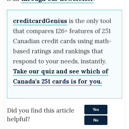
creditcardGenius
is the only tool
that compares 126+ features of 251
Canadian credit cards using math-
based ratings and rankings that
respond to your needs, instantly.
Take our quiz and see which of
Canada's 251 cards is for you.
Did you find this article
Yes
helpful?
No