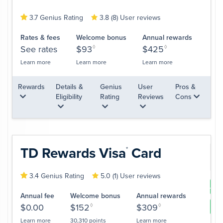
3.7 Genius Rating
3.8 (8) User reviews
Rates & fees
Welcome bonus
Annual rewards
See rates
$93
◊
$425
◊
Learn more
Learn more
Learn more
Rewards
Details &
Genius
User
Pros &
Eligibility
Rating
Reviews
Cons
TD Rewards
Visa
Card
*
3.4 Genius Rating
5.0 (1) User reviews
App
Annual fee
Welcome bonus
Annual rewards
$0.00
$152
◊
$309
◊
Le
Learn more
30,310 points
Learn more