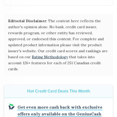
Editorial Disclaimer
: The content here reflects the
author's opinion alone. No bank, credit card issuer,
rewards program, or other entity has reviewed,
approved, or endorsed this content. For complete and
updated product information please visit the product
issuer's website. Our credit card scores and rankings are
based on our
Rating Methodology
that takes into
account 126+ features for each of 251 Canadian credit
cards.
Hot Credit Card Deals This Month
Get even more cash back with exclusive
offers only available on the GeniusCash