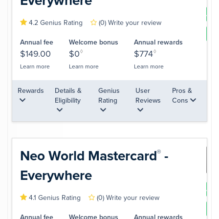
Everywhere
App
4.2 Genius Rating
(0)
Write your review
Le
Annual fee
Welcome bonus
Annual rewards
$149.00
$0
◊
$774
◊
Learn more
Learn more
Learn more
Rewards
Details &
Genius
User
Pros &
Eligibility
Rating
Reviews
Cons
Neo World
Mastercard
-
®
Everywhere
App
4.1 Genius Rating
(0)
Write your review
Le
Annual fee
Welcome bonus
Annual rewards