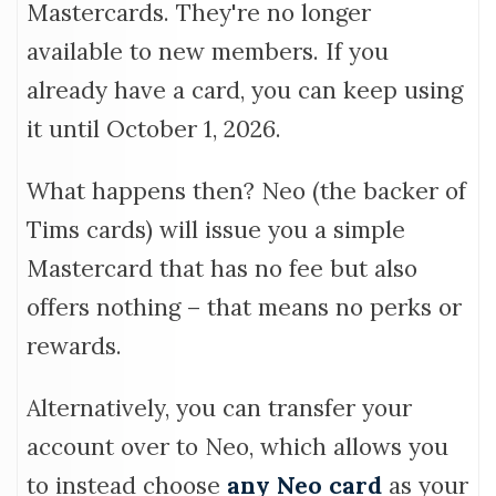
Mastercards. They're no longer
available to new members. If you
already have a card, you can keep using
it until October 1, 2026.
What happens then? Neo (the backer of
Tims cards) will issue you a simple
Mastercard that has no fee but also
offers nothing – that means no perks or
rewards.
Alternatively, you can transfer your
account over to Neo, which allows you
to instead choose
any Neo card
as your