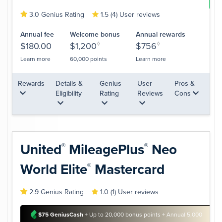
Lea
3.0 Genius Rating
1.5 (4) User reviews
Annual fee
Welcome bonus
Annual rewards
$180.00
$1,200
◊
$756
◊
Learn more
60,000 points
Learn more
Rewards
Details &
Genius
User
Pros &
Eligibility
Rating
Reviews
Cons
United
MileagePlus
Neo
®
®
World
Elite
Mastercard
®
2.9 Genius Rating
1.0 (1) User reviews
$75 GeniusCash
+ Up to 20,000 bonus points + Annual 5,000