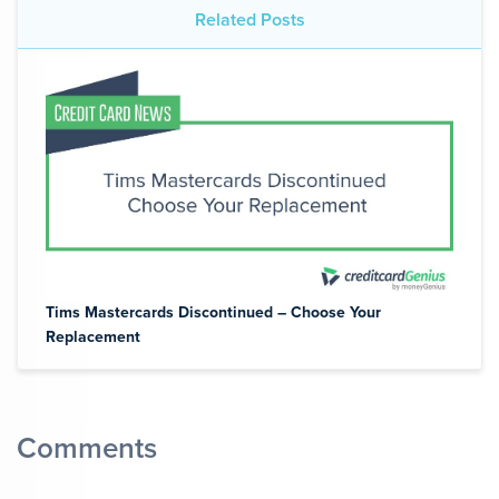
Related Posts
Tims Mastercards Discontinued – Choose Your
Replacement
Comments