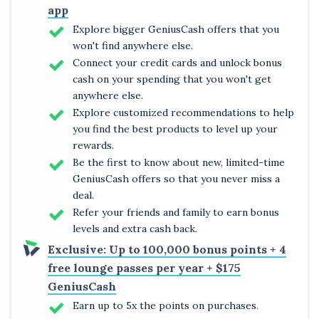
app
Explore bigger GeniusCash offers that you
won't find anywhere else.
Connect your credit cards and unlock bonus
cash on your spending that you won't get
anywhere else.
Explore customized recommendations to help
you find the best products to level up your
rewards.
Be the first to know about new, limited-time
GeniusCash offers so that you never miss a
deal.
Refer your friends and family to earn bonus
levels and extra cash back.
Exclusive: Up to 100,000 bonus points + 4
free lounge passes per year + $175
GeniusCash
Earn up to 5x the points on purchases.