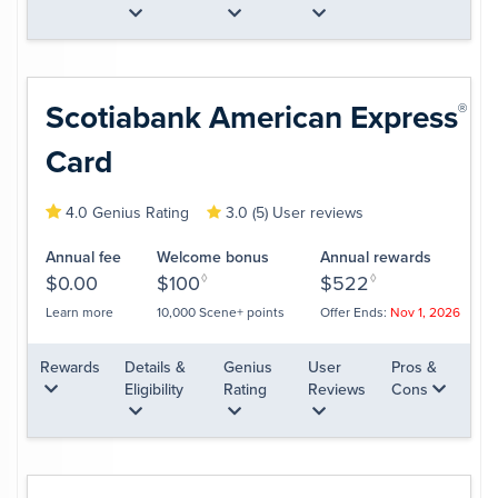
Scotiabank American
Express
®
Card
4.0 Genius Rating
3.0 (5) User reviews
Annual fee
Welcome bonus
Annual rewards
$0.00
$100
◊
$522
◊
Learn more
10,000 Scene+ points
Offer Ends:
Nov 1, 2026
Rewards
Details &
Genius
User
Pros &
Eligibility
Rating
Reviews
Cons