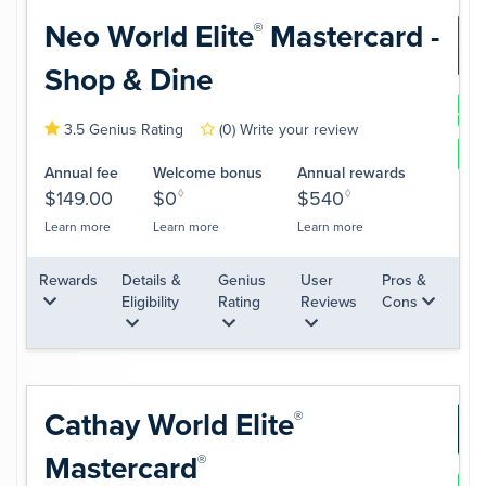
Neo World
Elite
Mastercard -
®
Shop & Dine
App
3.5 Genius Rating
(0)
Write your review
Le
Annual fee
Welcome bonus
Annual rewards
$149.00
$0
◊
$540
◊
Learn more
Learn more
Learn more
Rewards
Details &
Genius
User
Pros &
Eligibility
Rating
Reviews
Cons
Cathay World
Elite
®
Mastercard
®