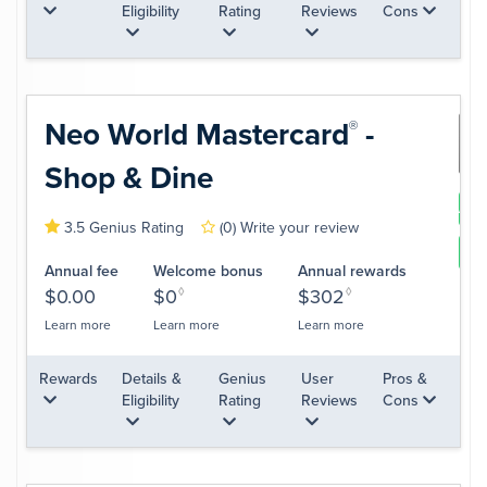
Eligibility
Rating
Reviews
Cons
Neo World
Mastercard
-
®
Shop & Dine
App
3.5 Genius Rating
(0)
Write your review
Le
Annual fee
Welcome bonus
Annual rewards
$0.00
$0
◊
$302
◊
Learn more
Learn more
Learn more
Rewards
Details &
Genius
User
Pros &
Eligibility
Rating
Reviews
Cons