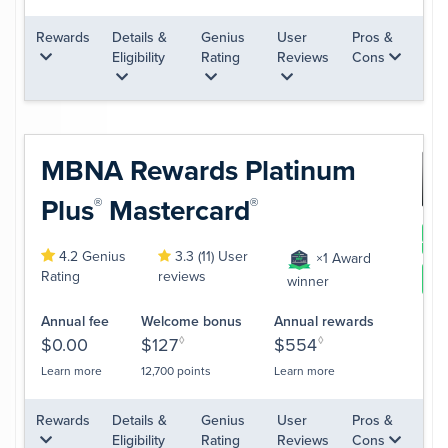
Rewards
Details &
Genius
User
Pros &
Eligibility
Rating
Reviews
Cons
MBNA Rewards Platinum
Plus
Mastercard
®
®
App
4.2 Genius
3.3 (11) User
×1 Award
Rating
reviews
Le
winner
Annual fee
Welcome bonus
Annual rewards
$0.00
$127
◊
$554
◊
Learn more
12,700 points
Learn more
Rewards
Details &
Genius
User
Pros &
Eligibility
Rating
Reviews
Cons