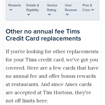
Rewards
Details &
Genius
User
Pros &
Eligibility
Rating
Reviews
Cons
Other no annual fee Tims
Credit Card replacements
If you're looking for other replacements
for your Tims credit card, we've got you
covered. Here are a few cards that have
no annual fee and offer bonus rewards
at restaurants. And since Amex cards
are accepted at Tim Hortons, they're
not off limits here.