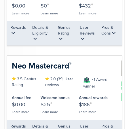
$0.00
$0
◊
$432
◊
Learn more
Learn more
Learn more
Rewards
Details &
Genius
User
Pros &
Eligibility
Rating
Reviews
Cons
Neo
Mastercard
®
3.5 Genius
2.0 (39) User
×1 Award
Rating
reviews
App
winner
Le
Annual fee
Welcome bonus
Annual rewards
$0.00
$25
◊
$186
◊
Learn more
Learn more
Learn more
Rewards
Details &
Genius
User
Pros &