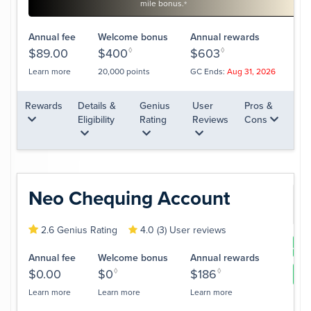
mile bonus.
*
Annual fee
Welcome bonus
Annual rewards
$89.00
$400
◊
$603
◊
Learn more
20,000 points
GC Ends:
Aug 31, 2026
Rewards
Details &
Genius
User
Pros &
Eligibility
Rating
Reviews
Cons
Neo Chequing Account
2.6 Genius Rating
4.0 (3) User reviews
App
Annual fee
Welcome bonus
Annual rewards
$0.00
$0
◊
$186
◊
Le
Learn more
Learn more
Learn more