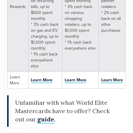
on recurring
spent monthly
partner
Rewards
bills, up to
* 3% cash back
retailers
$500 spent
on various
* 2% cash
monthly
shopping
back on all
* 3% cash back
retailers, up to
other
on gas and EV
$1,000 spent
purchases
charging, up to
monthly
$1,000 spent
* 1% cash back
monthly
everywhere else
* 1% cash back
everywhere
else
Learn
Learn More
Learn More
Learn More
More
Unfamiliar with what World Elite
Mastercards have to offer? Check
out our
guide
.