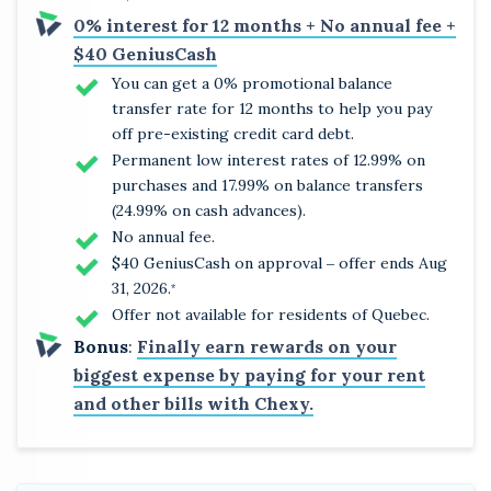
0% interest for 12 months + No annual fee +
$40 GeniusCash
You can get a 0% promotional balance
transfer rate for 12 months to help you pay
off pre-existing credit card debt.
Permanent low interest rates of 12.99% on
purchases and 17.99% on balance transfers
(24.99% on cash advances).
No annual fee.
$40 GeniusCash on approval ‒ offer ends Aug
31, 2026.
*
Offer not available for residents of Quebec.
Bonus
:
Finally earn rewards on your
biggest expense by paying for your rent
and other bills with Chexy.