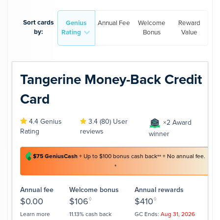
Sort cards
Genius
Annual Fee
Welcome
Reward
by:
Rating
Bonus
Value
Tangerine Money-Back Credit
Card
4.4 Genius
3.4 (80) User
×2 Award
Rating
reviews
winner
$75 GeniusCash
+ Up to $100 bonus cash back
+ No annual fee.
**
*
Annual fee
Welcome bonus
Annual rewards
$0.00
$106
◊
$410
◊
Learn more
11.13% cash back
GC Ends:
Aug 31, 2026