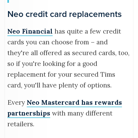
Neo credit card replacements
Neo Financial
has quite a few credit
cards you can choose from – and
they're all offered as secured cards, too,
so if you're looking for a good
replacement for your secured Tims
card, you'll have plenty of options.
Every
Neo Mastercard has rewards
partnerships
with many different
retailers.