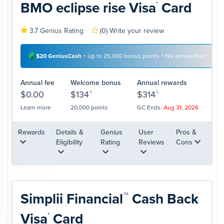
BMO eclipse rise
Visa
Card
*
3.7 Genius Rating
(0)
Write your review
$20 GeniusCash
+ Up to 25,000 bonus points + No annual fee.
*
Annual fee
Welcome bonus
Annual rewards
$0.00
$134
◊
$314
◊
Learn more
20,000 points
GC Ends:
Aug 31, 2026
Rewards
Details &
Genius
User
Pros &
Eligibility
Rating
Reviews
Cons
Simplii
Financial
Cash Back
™
Visa
Card
*
A