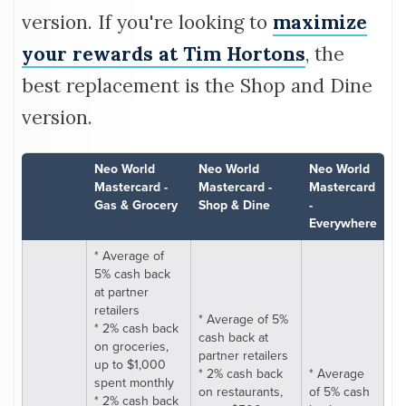
version. If you're looking to
maximize
your rewards at Tim Hortons
, the
best replacement is the Shop and Dine
version.
Neo World
Neo World
Neo World
Mastercard -
Mastercard -
Mastercard
Gas & Grocery
Shop & Dine
-
Everywhere
* Average of
5% cash back
at partner
retailers
* Average of 5%
* 2% cash back
cash back at
on groceries,
partner retailers
up to $1,000
* 2% cash back
* Average
spent monthly
on restaurants,
of 5% cash
* 2% cash back