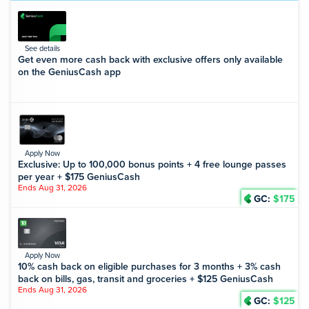
See details
Get even more cash back with exclusive offers only available
on the GeniusCash app
Apply Now
Exclusive: Up to 100,000 bonus points + 4 free lounge passes
per year + $175 GeniusCash
Ends Aug 31, 2026
GC:
$175
Apply Now
10% cash back on eligible purchases for 3 months + 3% cash
back on bills, gas, transit and groceries + $125 GeniusCash
Ends Aug 31, 2026
GC:
$125