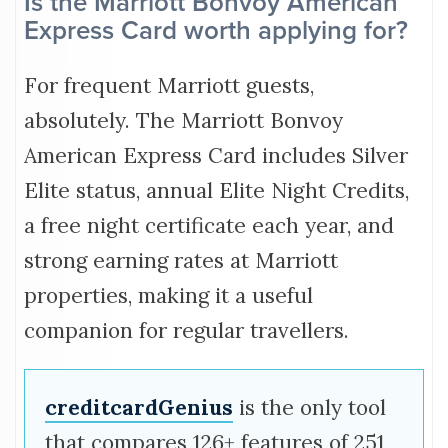
Is the Marriott Bonvoy American
Express Card worth applying for?
For frequent Marriott guests,
absolutely. The Marriott Bonvoy
American Express Card includes Silver
Elite status, annual Elite Night Credits,
a free night certificate each year, and
strong earning rates at Marriott
properties, making it a useful
companion for regular travellers.
creditcardGenius
is the only tool
that compares 126+ features of 251