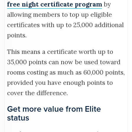
free night certificate program
by
allowing members to top up eligible
certificates with up to 25,000 additional
points.
This means a certificate worth up to
35,000 points can now be used toward
rooms costing as much as 60,000 points,
provided you have enough points to
cover the difference.
Get more value from Elite
status