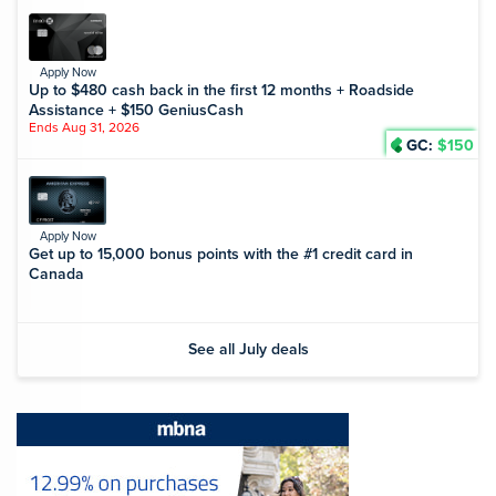
Apply Now
Up to $480 cash back in the first 12 months + Roadside
Assistance + $150 GeniusCash
Ends Aug 31, 2026
GC:
$150
Apply Now
Get up to 15,000 bonus points with the #1 credit card in
Canada
See all July deals