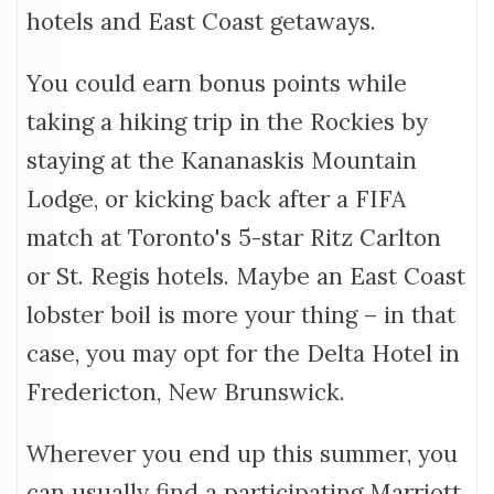
hotels and East Coast getaways.
You could earn bonus points while
taking a hiking trip in the Rockies by
staying at the Kananaskis Mountain
Lodge, or kicking back after a FIFA
match at Toronto's 5-star Ritz Carlton
or St. Regis hotels. Maybe an East Coast
lobster boil is more your thing – in that
case, you may opt for the Delta Hotel in
Fredericton, New Brunswick.
Wherever you end up this summer, you
can usually find a participating Marriott