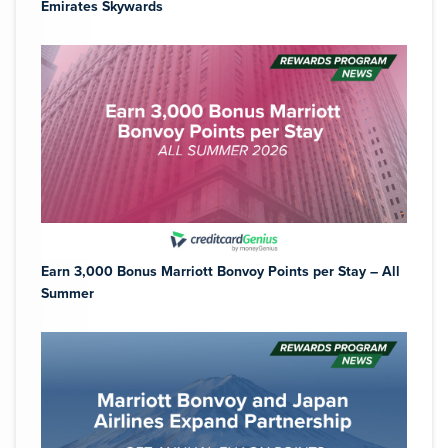
Emirates Skywards
Earn 3,000 Bonus Marriott Bonvoy Points per Stay – All
Summer