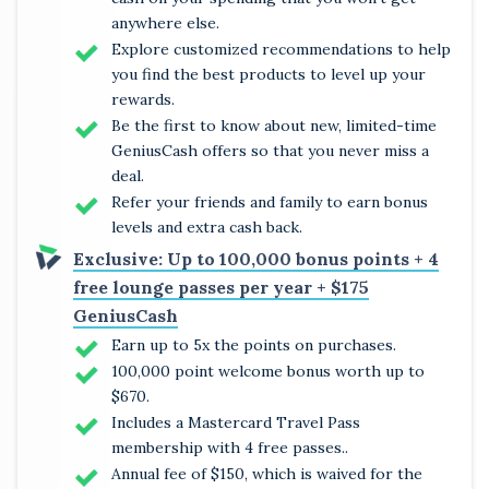
anywhere else.
Explore customized recommendations to help
you find the best products to level up your
rewards.
Be the first to know about new, limited-time
GeniusCash offers so that you never miss a
deal.
Refer your friends and family to earn bonus
levels and extra cash back.
Exclusive: Up to 100,000 bonus points + 4
free lounge passes per year + $175
GeniusCash
Earn up to 5x the points on purchases.
100,000 point welcome bonus worth up to
$670.
Includes a Mastercard Travel Pass
membership with 4 free passes..
Annual fee of $150, which is waived for the