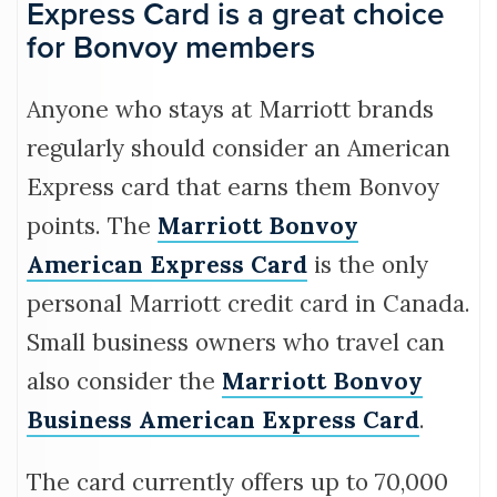
Express Card is a great choice
for Bonvoy members
Anyone who stays at Marriott brands
regularly should consider an American
Express card that earns them Bonvoy
points. The
Marriott Bonvoy
American Express Card
is the only
personal Marriott credit card in Canada.
Small business owners who travel can
also consider the
Marriott Bonvoy
Business American Express Card
.
The card currently offers up to 70,000