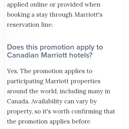
applied online or provided when
booking a stay through Marriott's
reservation line.
Does this promotion apply to
Canadian Marriott hotels?
Yes. The promotion applies to
participating Marriott properties
around the world, including many in
Canada. Availability can vary by
property, so it's worth confirming that
the promotion applies before