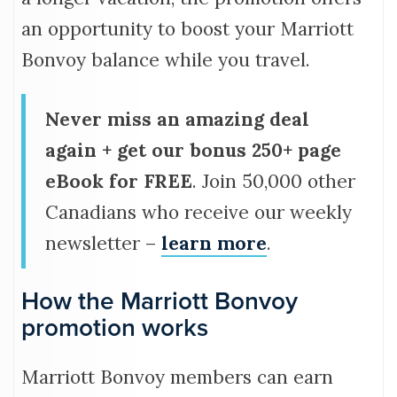
an opportunity to boost your Marriott
Bonvoy balance while you travel.
Never miss an amazing deal
again + get our bonus 250+ page
eBook for FREE
. Join 50,000 other
Canadians who receive our weekly
newsletter –
learn more
.
How the Marriott Bonvoy
promotion works
Marriott Bonvoy members can earn