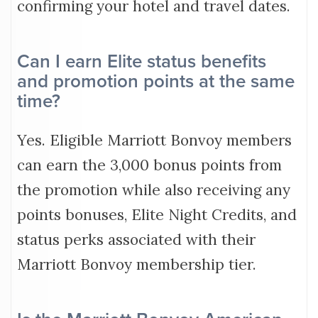
confirming your hotel and travel dates.
Can I earn Elite status benefits
and promotion points at the same
time?
Yes. Eligible Marriott Bonvoy members
can earn the 3,000 bonus points from
the promotion while also receiving any
points bonuses, Elite Night Credits, and
status perks associated with their
Marriott Bonvoy membership tier.