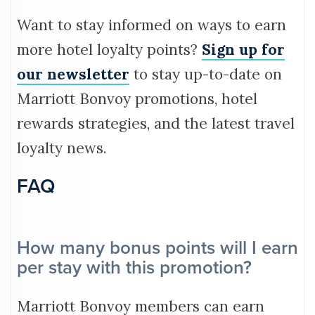
Want to stay informed on ways to earn
more hotel loyalty points?
Sign up for
our newsletter
to stay up-to-date on
Marriott Bonvoy promotions, hotel
rewards strategies, and the latest travel
loyalty news.
FAQ
How many bonus points will I earn
per stay with this promotion?
Marriott Bonvoy members can earn