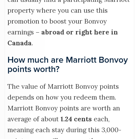
property where you can use this
promotion to boost your Bonvoy
earnings –
abroad or right here in
Canada
.
How much are Marriott Bonvoy
points worth?
The value of Marriott Bonvoy points
depends on how you redeem them.
Marriott Bonvoy points are worth an
average of about
1.24 cents
each,
meaning each stay during this 3,000-