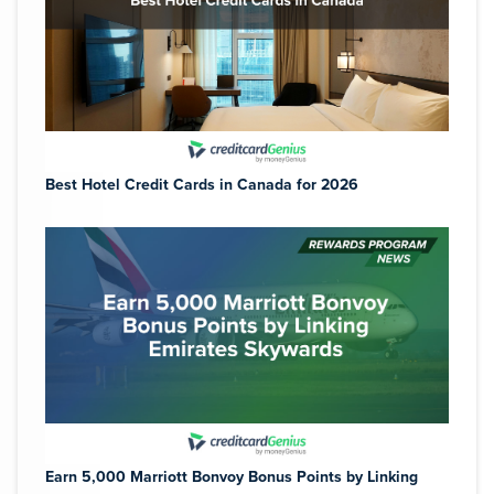
Best Hotel Credit Cards in Canada for 2026
Earn 5,000 Marriott Bonvoy Bonus Points by Linking