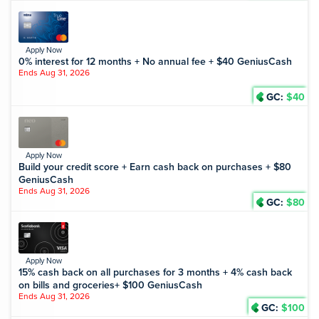
Apply Now
0% interest for 12 months + No annual fee + $40 GeniusCash
Ends Aug 31, 2026
GC:
$40
Apply Now
Build your credit score + Earn cash back on purchases + $80
GeniusCash
Ends Aug 31, 2026
GC:
$80
Apply Now
15% cash back on all purchases for 3 months + 4% cash back
on bills and groceries+ $100 GeniusCash
Ends Aug 31, 2026
GC:
$100