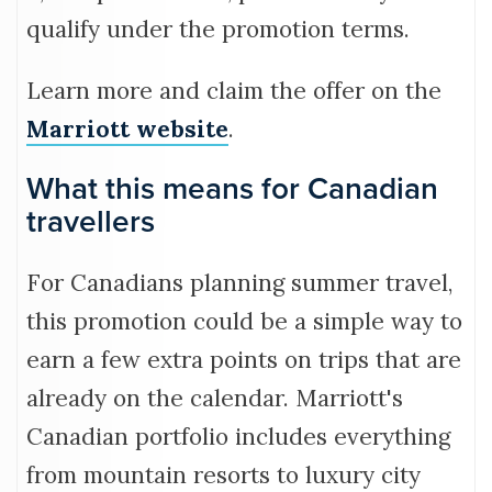
qualify under the promotion terms.
Learn more and claim the offer on the
Marriott website
.
What this means for Canadian
travellers
For Canadians planning summer travel,
this promotion could be a simple way to
earn a few extra points on trips that are
already on the calendar. Marriott's
Canadian portfolio includes everything
from mountain resorts to luxury city