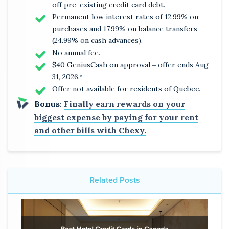
off pre-existing credit card debt.
Permanent low interest rates of 12.99% on
purchases and 17.99% on balance transfers
(24.99% on cash advances).
No annual fee.
$40 GeniusCash on approval ‒ offer ends Aug
31, 2026.
*
Offer not available for residents of Quebec.
Bonus
:
Finally earn rewards on your
biggest expense by paying for your rent
and other bills with Chexy.
Related Posts