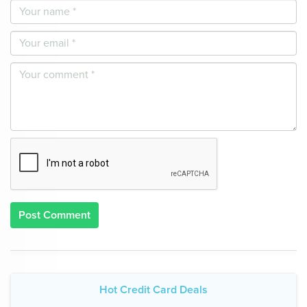
Post Comment
Hot Credit Card Deals