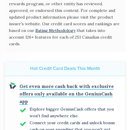
rewards program, or other entity has reviewed,
approved, or endorsed this content. For complete and
updated product information please visit the product
issuer's website. Our credit card scores and rankings are
based on our
Rating Methodology
that takes into
account 126+ features for each of 251 Canadian credit
cards.
Hot Credit Card Deals This Month
Get even more cash back with exclusive
offers only available on the GeniusCash
app
Explore bigger GeniusCash offers that you
won't find anywhere else.
Connect your credit cards and unlock bonus
cash on your spending that you won't get