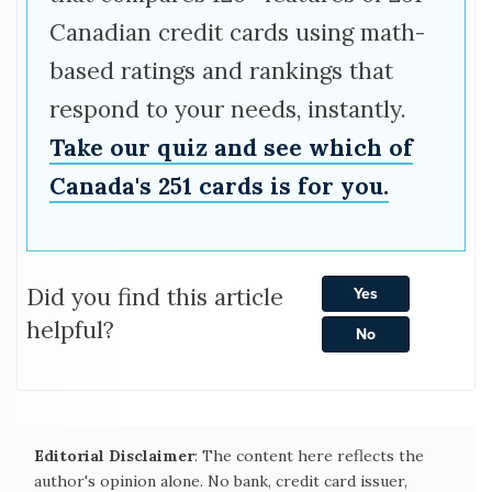
Canadian credit cards using math-
based ratings and rankings that
respond to your needs, instantly.
Take our quiz and see which of
Canada's 251 cards is for you.
Did you find this article
Yes
helpful?
No
Editorial Disclaimer
: The content here reflects the
author's opinion alone. No bank, credit card issuer,