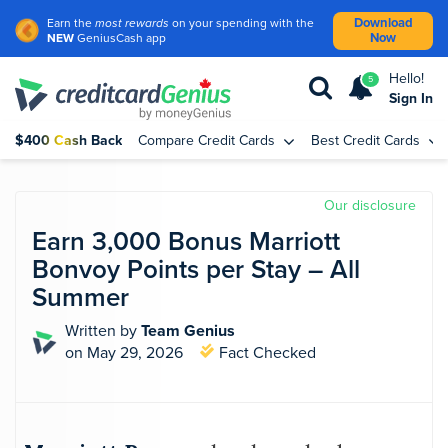
Download
Earn the
most rewards
on your spending with the
Now
NEW
GeniusCash app
Hello!
5
Sign In
$400 Cash Back
Compare Credit Cards
Best Credit Cards
Our disclosure
Earn 3,000 Bonus Marriott
Bonvoy Points per Stay – All
Summer
Written by
Team Genius
on May 29, 2026
Fact Checked