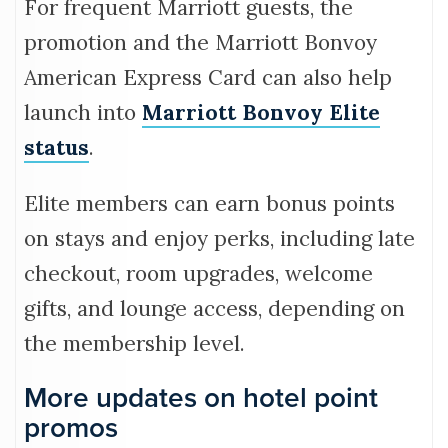
For frequent Marriott guests, the
promotion and the Marriott Bonvoy
American Express Card can also help
launch into
Marriott Bonvoy Elite
status
.
Elite members can earn bonus points
on stays and enjoy perks, including late
checkout, room upgrades, welcome
gifts, and lounge access, depending on
the membership level.
More updates on hotel point
promos