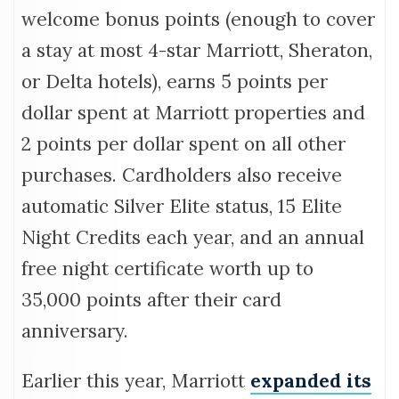
welcome bonus points (enough to cover
a stay at most 4-star Marriott, Sheraton,
or Delta hotels), earns 5 points per
dollar spent at Marriott properties and
2 points per dollar spent on all other
purchases. Cardholders also receive
automatic Silver Elite status, 15 Elite
Night Credits each year, and an annual
free night certificate worth up to
35,000 points after their card
anniversary.
Earlier this year, Marriott
expanded its