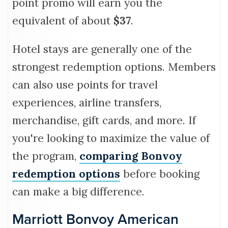
point promo will earn you the
equivalent of about
$37
.
Hotel stays are generally one of the
strongest redemption options. Members
can also use points for travel
experiences, airline transfers,
merchandise, gift cards, and more. If
you're looking to maximize the value of
the program,
comparing Bonvoy
redemption options
before booking
can make a big difference.
Marriott Bonvoy American