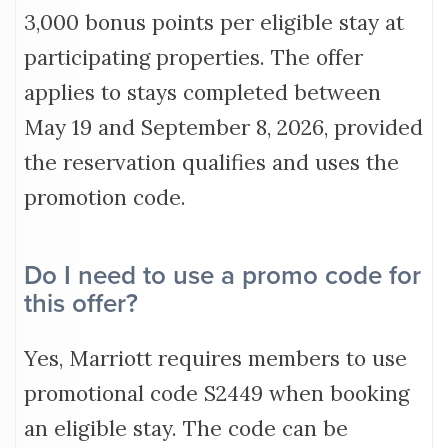
3,000 bonus points per eligible stay at
participating properties. The offer
applies to stays completed between
May 19 and September 8, 2026, provided
the reservation qualifies and uses the
promotion code.
Do I need to use a promo code for
this offer?
Yes, Marriott requires members to use
promotional code S2449 when booking
an eligible stay. The code can be