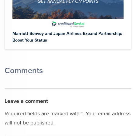
Marriott Bonvoy and Japan Airlines Expand Partnership:
Boost Your Status
Comments
Leave a comment
Required fields are marked with *. Your email address
will not be published.