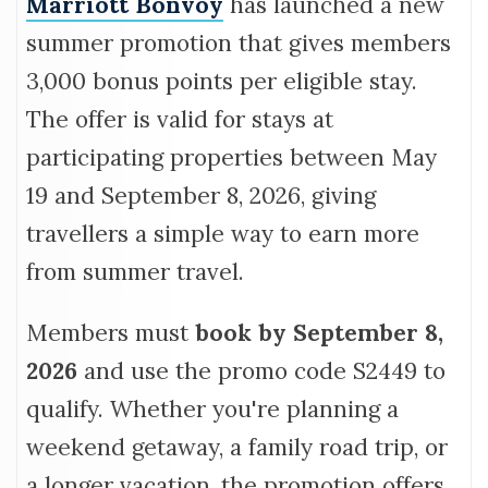
Marriott Bonvoy
has launched a new
summer promotion that gives members
3,000 bonus points per eligible stay.
The offer is valid for stays at
participating properties between May
19 and September 8, 2026, giving
travellers a simple way to earn more
from summer travel.
Members must
book by
September 8,
2026
and use the promo code S2449 to
qualify. Whether you're planning a
weekend getaway, a family road trip, or
a longer vacation, the promotion offers