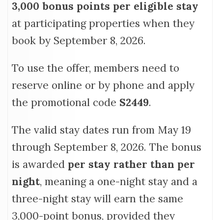
3,000 bonus points per eligible stay
at participating properties when they
book by September 8, 2026.
To use the offer, members need to
reserve online or by phone and apply
the promotional code
S2449
.
The valid stay dates run from May 19
through September 8, 2026. The bonus
is awarded
per stay rather than per
night
, meaning a one-night stay and a
three-night stay will earn the same
3,000-point bonus, provided they