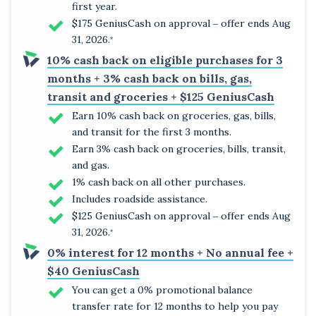
first year.
$175 GeniusCash on approval ‒ offer ends Aug
31, 2026.
*
10% cash back on eligible purchases for 3
months + 3% cash back on bills, gas,
transit and groceries + $125 GeniusCash
Earn 10% cash back on groceries, gas, bills,
and transit for the first 3 months.
Earn 3% cash back on groceries, bills, transit,
and gas.
1% cash back on all other purchases.
Includes roadside assistance.
$125 GeniusCash on approval ‒ offer ends Aug
31, 2026.
*
0% interest for 12 months + No annual fee +
$40 GeniusCash
You can get a 0% promotional balance
transfer rate for 12 months to help you pay