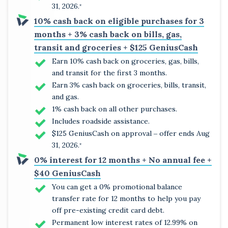
31, 2026.
*
10% cash back on eligible purchases for 3
months + 3% cash back on bills, gas,
transit and groceries + $125 GeniusCash
Earn 10% cash back on groceries, gas, bills,
and transit for the first 3 months.
Earn 3% cash back on groceries, bills, transit,
and gas.
1% cash back on all other purchases.
Includes roadside assistance.
$125 GeniusCash on approval ‒ offer ends Aug
31, 2026.
*
0% interest for 12 months + No annual fee +
$40 GeniusCash
You can get a 0% promotional balance
transfer rate for 12 months to help you pay
off pre-existing credit card debt.
Permanent low interest rates of 12.99% on