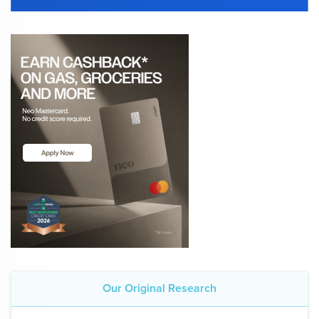
Our Original Research