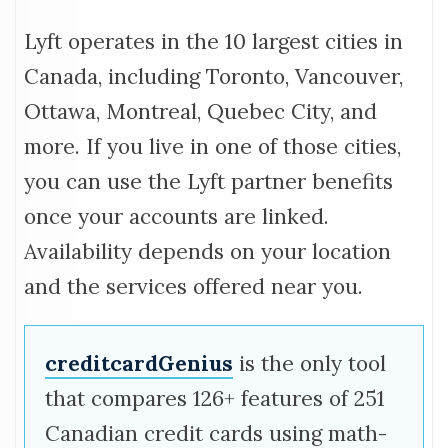
Lyft operates in the 10 largest cities in
Canada, including Toronto, Vancouver,
Ottawa, Montreal, Quebec City, and
more. If you live in one of those cities,
you can use the Lyft partner benefits
once your accounts are linked.
Availability depends on your location
and the services offered near you.
creditcardGenius
is the only tool
that compares 126+ features of 251
Canadian credit cards using math-