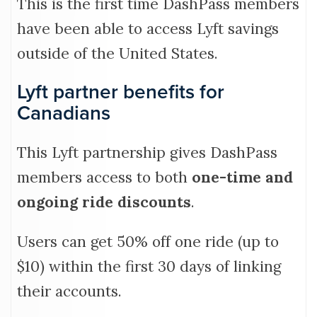
This is the first time DashPass members
have been able to access Lyft savings
outside of the United States.
Lyft partner benefits for
Canadians
This Lyft partnership gives DashPass
members access to both
one-time and
ongoing ride discounts
.
Users can get 50% off one ride (up to
$10) within the first 30 days of linking
their accounts.