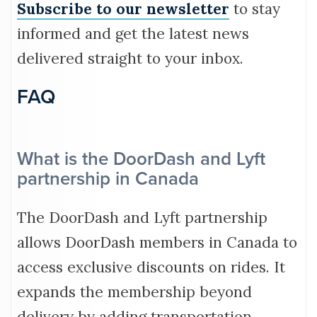
Subscribe to our newsletter
to stay
informed and get the latest news
delivered straight to your inbox.
FAQ
What is the DoorDash and Lyft
partnership in Canada
The DoorDash and Lyft partnership
allows DoorDash members in Canada to
access exclusive discounts on rides. It
expands the membership beyond
delivery by adding transportation