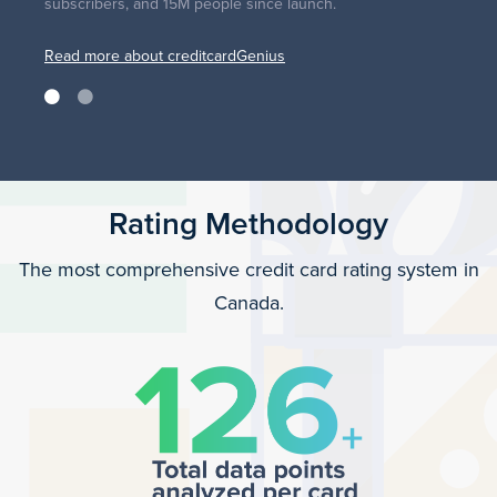
subscribers, and 15M people since launch.
Read more about creditcardGenius
Rating Methodology
The most comprehensive credit card rating system in
Canada.