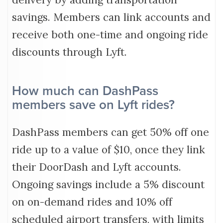
savings. Members can link accounts and
receive both one-time and ongoing ride
discounts through Lyft.
How much can DashPass
members save on Lyft rides?
DashPass members can get 50% off one
ride up to a value of $10, once they link
their DoorDash and Lyft accounts.
Ongoing savings include a 5% discount
on on-demand rides and 10% off
scheduled airport transfers, with limits