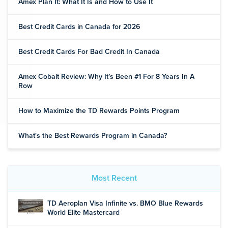
Amex Plan It: What It Is and How to Use It
Best Credit Cards in Canada for 2026
Best Credit Cards For Bad Credit In Canada
Amex Cobalt Review: Why It’s Been #1 For 8 Years In A
Row
How to Maximize the TD Rewards Points Program
What's the Best Rewards Program in Canada?
Most Recent
TD Aeroplan Visa Infinite vs. BMO Blue Rewards
World Elite Mastercard