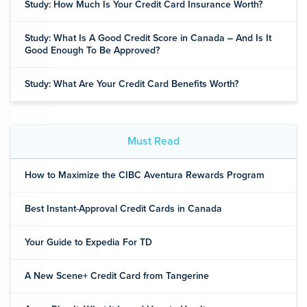
Study: How Much Is Your Credit Card Insurance Worth?
Study: What Is A Good Credit Score in Canada ‒ And Is It
Good Enough To Be Approved?
Study: What Are Your Credit Card Benefits Worth?
Must Read
How to Maximize the CIBC Aventura Rewards Program
Best Instant-Approval Credit Cards in Canada
Your Guide to Expedia For TD
A New Scene+ Credit Card from Tangerine