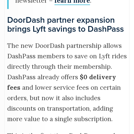
newsletter –
learn more
.
DoorDash partner expansion
brings Lyft savings to DashPass
The new DoorDash partnership allows
DashPass members to save on Lyft rides
directly through their membership.
DashPass already offers
$0 delivery
fees
and lower service fees on certain
orders, but now it also includes
discounts on transportation, adding
more value to a single subscription.