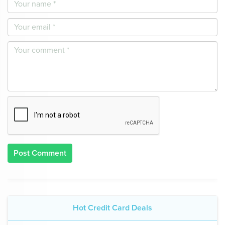
Post Comment
Hot Credit Card Deals