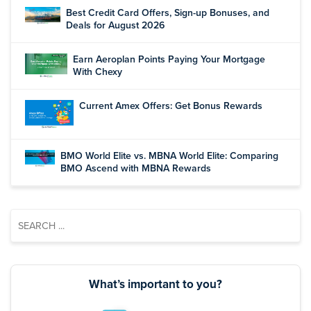
Best Credit Card Offers, Sign-up Bonuses, and
Deals for August 2026
Earn Aeroplan Points Paying Your Mortgage
With Chexy
Current Amex Offers: Get Bonus Rewards
BMO World Elite vs. MBNA World Elite: Comparing
BMO Ascend with MBNA Rewards
What’s important to you?