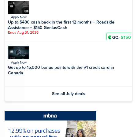
Apply Now
Up to $480 cash back in the first 12 months + Roadside
Assistance + $150 GeniusCash
Ends Aug 31, 2026
GC:
$150
Apply Now
Get up to 15,000 bonus points with the #1 credit card in
Canada
See all July deals