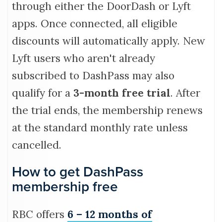
through either the DoorDash or Lyft
apps. Once connected, all eligible
discounts will automatically apply. New
Lyft users who aren't already
subscribed to DashPass may also
qualify for a
3-month free trial
. After
the trial ends, the membership renews
at the standard monthly rate unless
cancelled.
How to get DashPass
membership free
RBC offers
6 – 12 months of