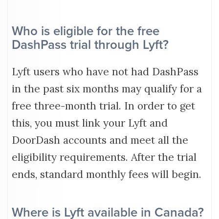
Who is eligible for the free
DashPass trial through Lyft?
Lyft users who have not had DashPass
in the past six months may qualify for a
free three-month trial. In order to get
this, you must link your Lyft and
DoorDash accounts and meet all the
eligibility requirements. After the trial
ends, standard monthly fees will begin.
Where is Lyft available in Canada?