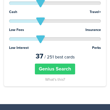
Cash
Travel+
Low Fees
Insurance
Low Interest
Perks
37
/ 251 best cards
Genius Search
What's this?