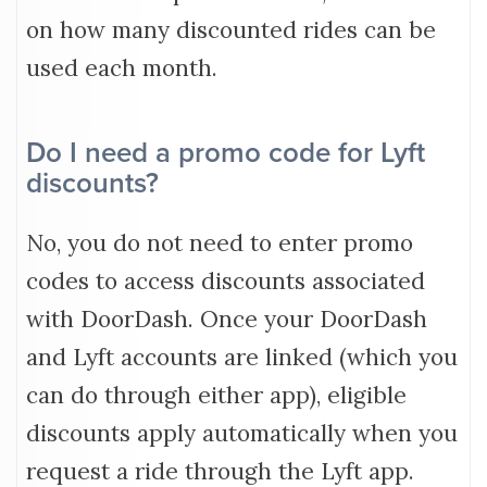
on how many discounted rides can be
used each month.
Do I need a promo code for Lyft
discounts?
No, you do not need to enter promo
codes to access discounts associated
with DoorDash. Once your DoorDash
and Lyft accounts are linked (which you
can do through either app), eligible
discounts apply automatically when you
request a ride through the Lyft app.