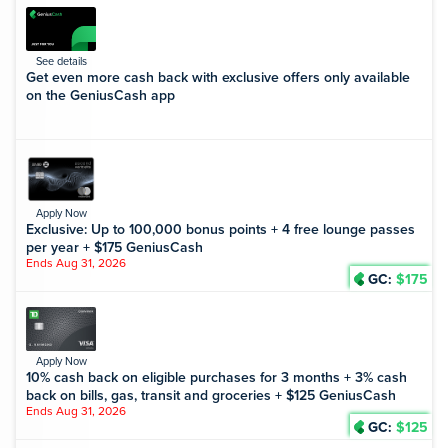
See details
Get even more cash back with exclusive offers only available
on the GeniusCash app
Apply Now
Exclusive: Up to 100,000 bonus points + 4 free lounge passes
per year + $175 GeniusCash
Ends Aug 31, 2026
GC:
$175
Apply Now
10% cash back on eligible purchases for 3 months + 3% cash
back on bills, gas, transit and groceries + $125 GeniusCash
Ends Aug 31, 2026
GC:
$125