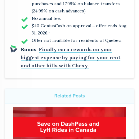
purchases and 17.99% on balance transfers
(24.99% on cash advances).
No annual fee.
$40 GeniusCash on approval ‒ offer ends Aug
31, 2026.
*
Offer not available for residents of Quebec.
Bonus
:
Finally earn rewards on your
biggest expense by paying for your rent
and other bills with Chexy.
Related Posts