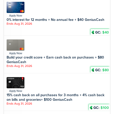
Apply Now
0% interest for 12 months + No annual fee + $40 GeniusCash
Ends Aug 31, 2026
GC:
$40
Apply Now
Build your credit score + Earn cash back on purchases + $80
GeniusCash
Ends Aug 31, 2026
GC:
$80
Apply Now
15% cash back on all purchases for 3 months + 4% cash back
on bills and groceries+ $100 GeniusCash
Ends Aug 31, 2026
GC:
$100