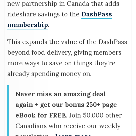
new partnership in Canada that adds
rideshare savings to the
DashPass
membership
.
This expands the value of the DashPass
beyond food delivery, giving members
more ways to save on things they're
already spending money on.
Never miss an amazing deal
again + get our bonus 250+ page
eBook for FREE
. Join 50,000 other
Canadians who receive our weekly