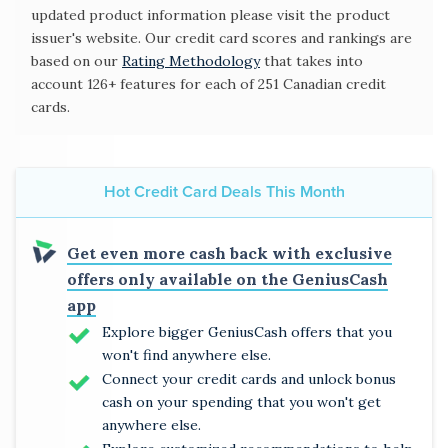
updated product information please visit the product
issuer's website. Our credit card scores and rankings are
based on our
Rating Methodology
that takes into
account 126+ features for each of 251 Canadian credit
cards.
Hot Credit Card Deals This Month
Get even more cash back with exclusive
offers only available on the GeniusCash
app
Explore bigger GeniusCash offers that you
won't find anywhere else.
Connect your credit cards and unlock bonus
cash on your spending that you won't get
anywhere else.