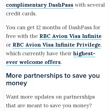
complimentary DashPass
with several
credit cards.
You can get 12 months of DashPass for
free with the
RBC Avion Visa Infinite
or
RBC Avion Visa Infinite Privilege
,
which currently have their
highest-
ever welcome offers
.
More partnerships to save you
money
Want more updates on partnerships
that are meant to save you money?