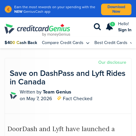
Download
Earn the
most rewards
on your spending with the
Now
NEW
GeniusCash app
Hello!
5
Sign In
$400 Cash Back
Compare Credit Cards
Best Credit Cards
Our disclosure
Save on DashPass and Lyft Rides
in Canada
Written by
Team Genius
on May 7, 2026
Fact Checked
DoorDash and Lyft have launched a