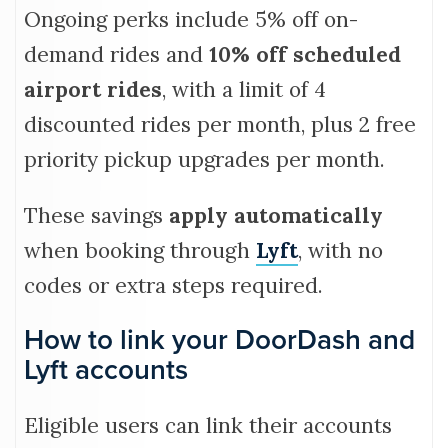
Ongoing perks include 5% off on-
demand rides and
10% off scheduled
airport rides
, with a limit of 4
discounted rides per month, plus 2 free
priority pickup upgrades per month.
These savings
apply automatically
when booking through
Lyft
, with no
codes or extra steps required.
How to link your DoorDash and
Lyft accounts
Eligible users can link their accounts