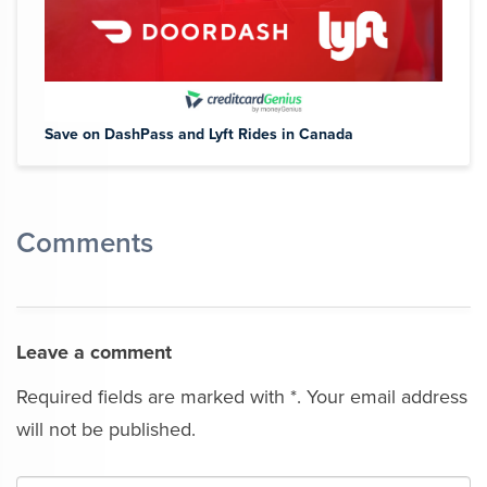
Save on DashPass and Lyft Rides in Canada
Comments
Leave a comment
Required fields are marked with *. Your email address
will not be published.