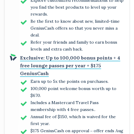
Explore customized recommendations to help
you find the best products to level up your
rewards.
Be the first to know about new, limited-time
GeniusCash offers so that you never miss a
deal.
Refer your friends and family to earn bonus
levels and extra cash back.
Exclusive: Up to 100,000 bonus points + 4
free lounge passes per year + $175
GeniusCash
Earn up to 5x the points on purchases.
100,000 point welcome bonus worth up to
$670.
Includes a Mastercard Travel Pass
membership with 4 free passes..
Annual fee of $150, which is waived for the
first year.
$175 GeniusCash on approval ‒ offer ends Aug