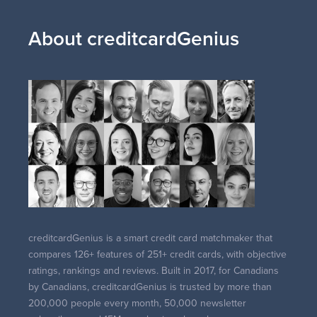
About creditcardGenius
creditcardGenius is a smart credit card matchmaker that
compares 126+ features of 251+ credit cards, with objective
ratings, rankings and reviews. Built in 2017, for Canadians
by Canadians, creditcardGenius is trusted by more than
200,000 people every month, 50,000 newsletter