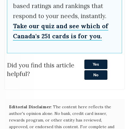
based ratings and rankings that
respond to your needs, instantly.
Take our quiz and see which of
Canada's 251 cards is for you.
Did you find this article
Yes
helpful?
No
Editorial Disclaimer
: The content here reflects the
author's opinion alone. No bank, credit card issuer,
rewards program, or other entity has reviewed,
approved, or endorsed this content. For complete and