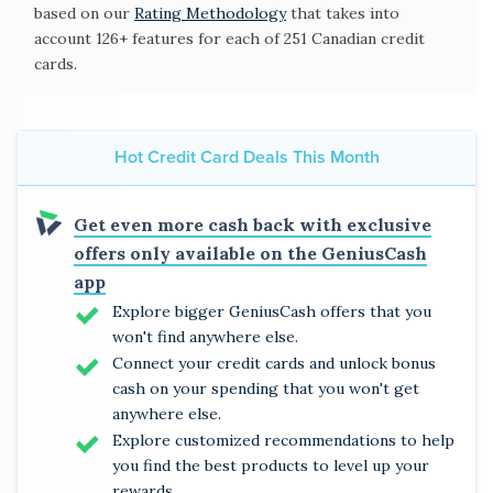
based on our
Rating Methodology
that takes into
account 126+ features for each of 251 Canadian credit
cards.
Hot Credit Card Deals This Month
Get even more cash back with exclusive
offers only available on the GeniusCash
app
Explore bigger GeniusCash offers that you
won't find anywhere else.
Connect your credit cards and unlock bonus
cash on your spending that you won't get
anywhere else.
Explore customized recommendations to help
you find the best products to level up your
rewards.