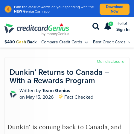
Download
Earn the
most rewards
on your spending with the
Now
NEW
GeniusCash app
Hello!
5
Sign In
$400 Cash Back
Compare Credit Cards
Best Credit Cards
Our disclosure
Dunkin’ Returns to Canada –
With a Rewards Program
Written by
Team Genius
on May 15, 2026
Fact Checked
Dunkin' is coming back to Canada, and