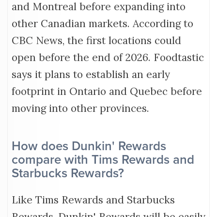
and Montreal before expanding into
other Canadian markets. According to
CBC News, the first locations could
open before the end of 2026. Foodtastic
says it plans to establish an early
footprint in Ontario and Quebec before
moving into other provinces.
How does Dunkin' Rewards
compare with Tims Rewards and
Starbucks Rewards?
Like Tims Rewards and Starbucks
Rewards, Dunkin' Rewards will be easily