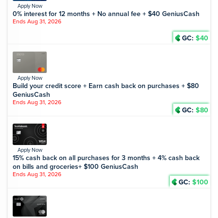
Apply Now
0% interest for 12 months + No annual fee + $40 GeniusCash
Ends Aug 31, 2026
GC:
$40
Apply Now
Build your credit score + Earn cash back on purchases + $80
GeniusCash
Ends Aug 31, 2026
GC:
$80
Apply Now
15% cash back on all purchases for 3 months + 4% cash back
on bills and groceries+ $100 GeniusCash
Ends Aug 31, 2026
GC:
$100