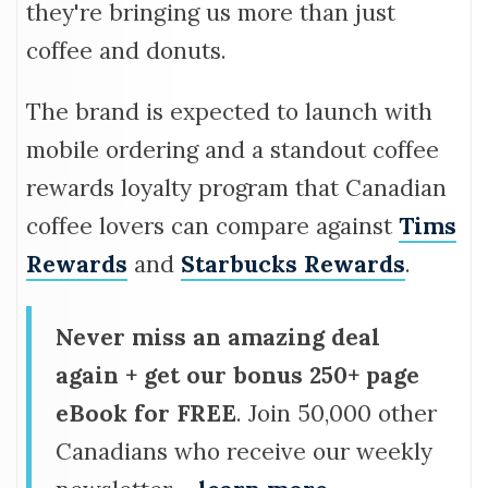
they're bringing us more than just
coffee and donuts.
The brand is expected to launch with
mobile ordering and a standout coffee
rewards loyalty program that Canadian
coffee lovers can compare against
Tims
Rewards
and
Starbucks Rewards
.
Never miss an amazing deal
again + get our bonus 250+ page
eBook for FREE
. Join 50,000 other
Canadians who receive our weekly