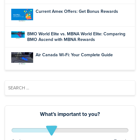
Current Amex Offers: Get Bonus Rewards
BMO World Elite vs. MBNA World Elite: Comparing
BMO Ascend with MBNA Rewards
Air Canada Wi-Fi: Your Complete Guide
What’s important to you?