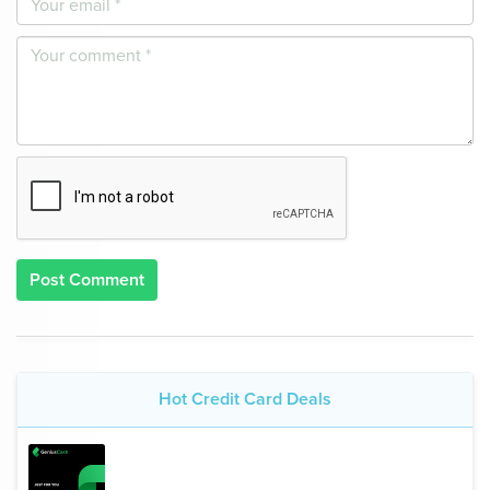
Post Comment
Hot Credit Card Deals