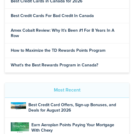
Best Credit Cards in Canada for 2026
Best Credit Cards For Bad Credit In Canada
Amex Cobalt Review: Why It’s Been #1 For 8 Years In A
Row
How to Maximize the TD Rewards Points Program
What's the Best Rewards Program in Canada?
Most Recent
Best Credit Card Offers, Sign-up Bonuses, and
Deals for August 2026
Earn Aeroplan Points Paying Your Mortgage
With Chexy