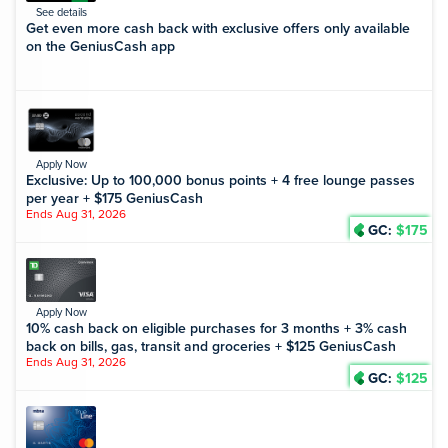
See details
Get even more cash back with exclusive offers only available
on the GeniusCash app
Apply Now
Exclusive: Up to 100,000 bonus points + 4 free lounge passes
per year + $175 GeniusCash
Ends Aug 31, 2026
GC:
$175
Apply Now
10% cash back on eligible purchases for 3 months + 3% cash
back on bills, gas, transit and groceries + $125 GeniusCash
Ends Aug 31, 2026
GC:
$125