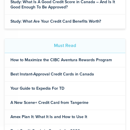
Study: What Is A Good Credit Score in Canada ‒ And Is It
Good Enough To Be Approved?
Study: What Are Your Credit Card Benefits Worth?
Must Read
How to Maximize the CIBC Aventura Rewards Program
Best Instant-Approval Credit Cards in Canada
Your Guide to Expedia For TD
A New Scene+ Credit Card from Tangerine
Amex Plan It: What It Is and How to Use It