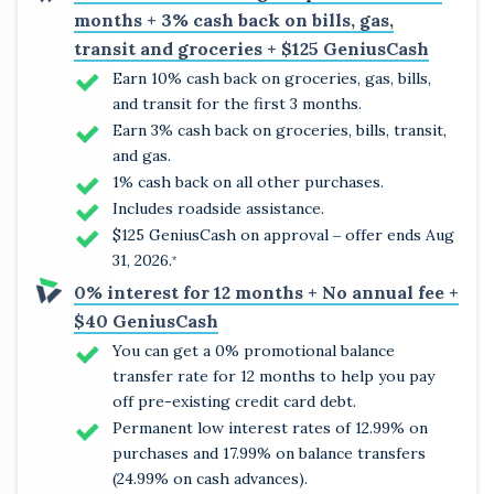
months + 3% cash back on bills, gas,
transit and groceries + $125 GeniusCash
Earn 10% cash back on groceries, gas, bills,
and transit for the first 3 months.
Earn 3% cash back on groceries, bills, transit,
and gas.
1% cash back on all other purchases.
Includes roadside assistance.
$125 GeniusCash on approval ‒ offer ends Aug
31, 2026.
*
0% interest for 12 months + No annual fee +
$40 GeniusCash
You can get a 0% promotional balance
transfer rate for 12 months to help you pay
off pre-existing credit card debt.
Permanent low interest rates of 12.99% on
purchases and 17.99% on balance transfers
(24.99% on cash advances).