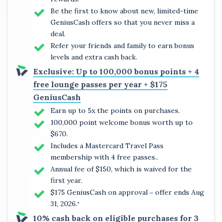
Be the first to know about new, limited-time
GeniusCash offers so that you never miss a
deal.
Refer your friends and family to earn bonus
levels and extra cash back.
Exclusive: Up to 100,000 bonus points + 4
free lounge passes per year + $175
GeniusCash
Earn up to 5x the points on purchases.
100,000 point welcome bonus worth up to
$670.
Includes a Mastercard Travel Pass
membership with 4 free passes..
Annual fee of $150, which is waived for the
first year.
$175 GeniusCash on approval ‒ offer ends Aug
31, 2026.
*
10% cash back on eligible purchases for 3