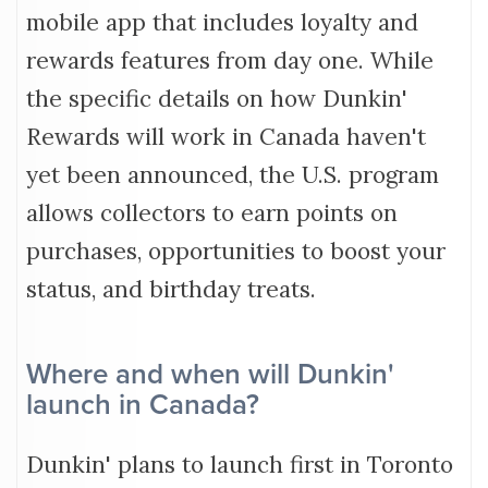
mobile app that includes loyalty and
rewards features from day one. While
the specific details on how Dunkin'
Rewards will work in Canada haven't
yet been announced, the U.S. program
allows collectors to earn points on
purchases, opportunities to boost your
status, and birthday treats.
Where and when will Dunkin'
launch in Canada?
Dunkin' plans to launch first in Toronto