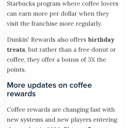
Starbucks program where coffee lovers
can earn more per dollar when they
visit the franchise more regularly.
Dunkin' Rewards also offers
birthday
treats
, but rather than a free donut or
coffee, they offer a bonus of 3X the
points.
More updates on coffee
rewards
Coffee rewards are changing fast with
new systems and new players entering