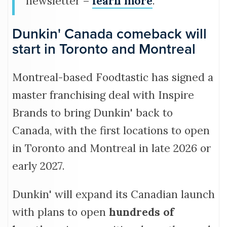
newsletter –
learn more
.
Dunkin' Canada comeback will
start in Toronto and Montreal
Montreal-based Foodtastic has signed a
master franchising deal with Inspire
Brands to bring Dunkin' back to
Canada, with the first locations to open
in Toronto and Montreal in late 2026 or
early 2027.
Dunkin' will expand its Canadian launch
with plans to open
hundreds of