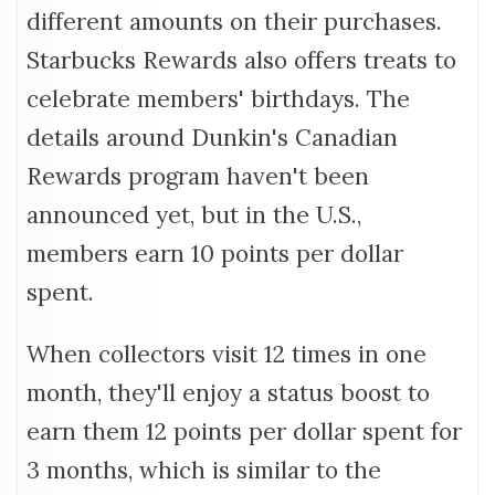
different amounts on their purchases.
Starbucks Rewards also offers treats to
celebrate members' birthdays. The
details around Dunkin's Canadian
Rewards program haven't been
announced yet, but in the U.S.,
members earn 10 points per dollar
spent.
When collectors visit 12 times in one
month, they'll enjoy a status boost to
earn them 12 points per dollar spent for
3 months, which is similar to the