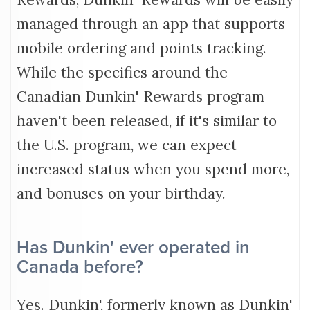
managed through an app that supports
mobile ordering and points tracking.
While the specifics around the
Canadian Dunkin' Rewards program
haven't been released, if it's similar to
the U.S. program, we can expect
increased status when you spend more,
and bonuses on your birthday.
Has Dunkin' ever operated in
Canada before?
Yes. Dunkin', formerly known as Dunkin'