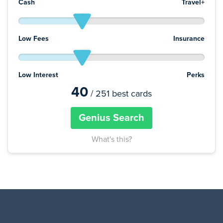
Cash
Travel+
Low Fees
Insurance
Low Interest
Perks
40
/ 251 best cards
Genius Search
What's this?