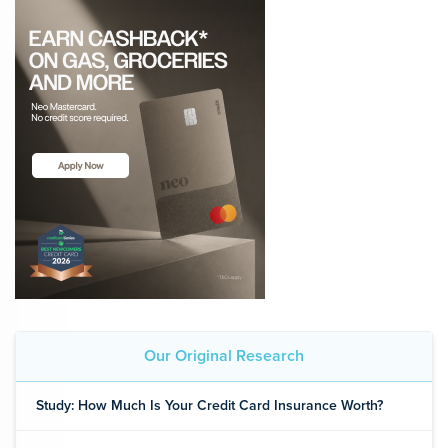
Our Original Research
Study: How Much Is Your Credit Card Insurance Worth?