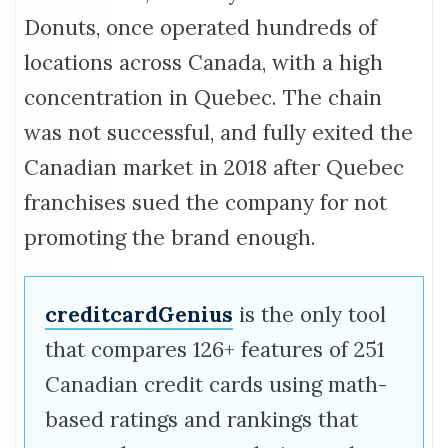
Donuts, once operated hundreds of
locations across Canada, with a high
concentration in Quebec. The chain
was not successful, and fully exited the
Canadian market in 2018 after Quebec
franchises sued the company for not
promoting the brand enough.
creditcardGenius
is the only tool
that compares 126+ features of 251
Canadian credit cards using math-
based ratings and rankings that