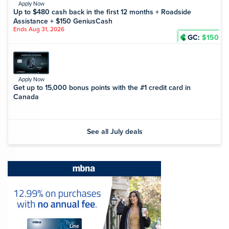
Apply Now
Up to $480 cash back in the first 12 months + Roadside
Assistance + $150 GeniusCash
Ends Aug 31, 2026
GC:
$150
Apply Now
Get up to 15,000 bonus points with the #1 credit card in
Canada
See all July deals