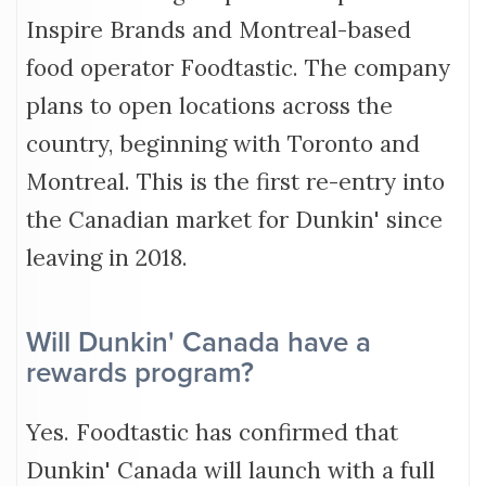
Inspire Brands and Montreal-based
food operator Foodtastic. The company
plans to open locations across the
country, beginning with Toronto and
Montreal. This is the first re-entry into
the Canadian market for Dunkin' since
leaving in 2018.
Will Dunkin' Canada have a
rewards program?
Yes. Foodtastic has confirmed that
Dunkin' Canada will launch with a full