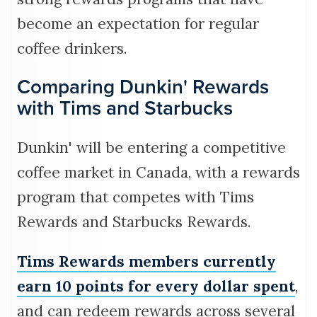
become an expectation for regular
coffee drinkers.
Comparing Dunkin' Rewards
with Tims and Starbucks
Dunkin' will be entering a competitive
coffee market in Canada, with a rewards
program that competes with Tims
Rewards and Starbucks Rewards.
Tims Rewards members currently
earn 10 points for every dollar spent
,
and can redeem rewards across several