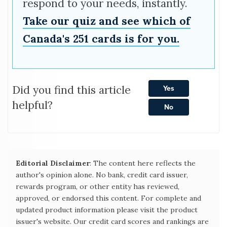
respond to your needs, instantly.
Take our quiz and see which of
Canada's 251 cards is for you.
Did you find this article
Yes
helpful?
No
Editorial Disclaimer
: The content here reflects the
author's opinion alone. No bank, credit card issuer,
rewards program, or other entity has reviewed,
approved, or endorsed this content. For complete and
updated product information please visit the product
issuer's website. Our credit card scores and rankings are