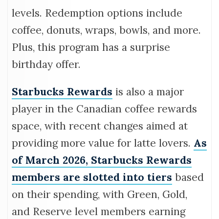
levels. Redemption options include
coffee, donuts, wraps, bowls, and more.
Plus, this program has a surprise
birthday offer.
Starbucks Rewards
is also a major
player in the Canadian coffee rewards
space, with recent changes aimed at
providing more value for latte lovers.
As
of March 2026, Starbucks Rewards
members are slotted into tiers
based
on their spending, with Green, Gold,
and Reserve level members earning