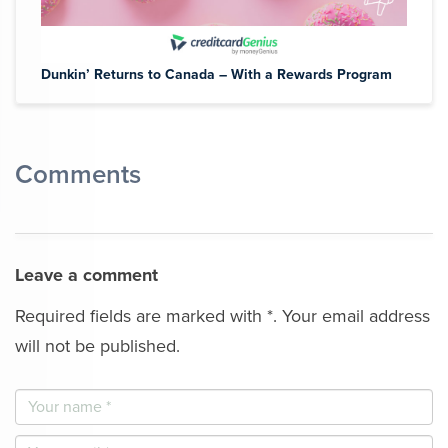
Dunkin’ Returns to Canada – With a Rewards Program
Comments
Leave a comment
Required fields are marked with *. Your email address
will not be published.