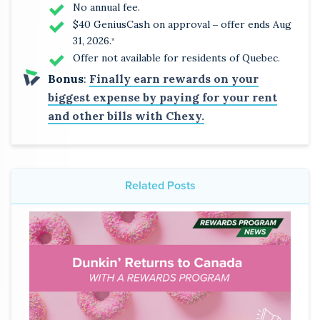
No annual fee.
$40 GeniusCash on approval ‒ offer ends Aug
31, 2026.
*
Offer not available for residents of Quebec.
Bonus
:
Finally earn rewards on your
biggest expense by paying for your rent
and other bills with Chexy.
Related Posts