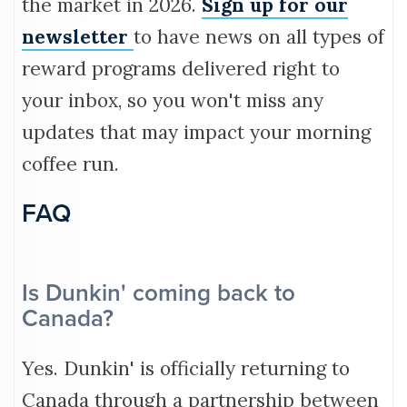
the market in 2026.
Sign up for our
newsletter
to have news on all types of
reward programs delivered right to
your inbox, so you won't miss any
updates that may impact your morning
coffee run.
FAQ
Is Dunkin' coming back to
Canada?
Yes. Dunkin' is officially returning to
Canada through a partnership between