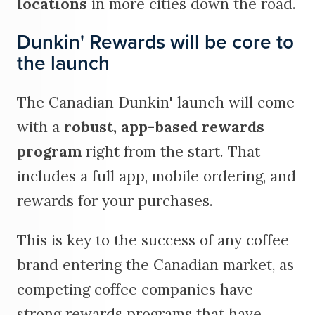
locations
in more cities down the road.
Dunkin' Rewards will be core to
the launch
The Canadian Dunkin' launch will come
with a
robust, app-based rewards
program
right from the start. That
includes a full app, mobile ordering, and
rewards for your purchases.
This is key to the success of any coffee
brand entering the Canadian market, as
competing coffee companies have
strong rewards programs that have