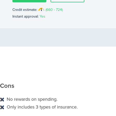
Credit estimate:
(660 - 724)
Instant approval:
Yes
Cons
No rewards on spending.
Only includes 3 types of insurance.