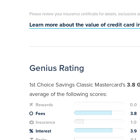
Please review your insurance certificate for details, exclusions 
Learn more about the value of credit card 
Genius Rating
1st Choice Savings Classic Mastercard's
3.8 
average of the following scores:
Rewards
0.0
Fees
3.8
Insurance
1.0
Interest
3.9
Perks
0.1