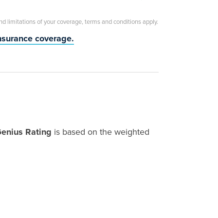
and limitations of your coverage, terms and conditions apply.
insurance coverage.
Genius Rating
is based on the weighted