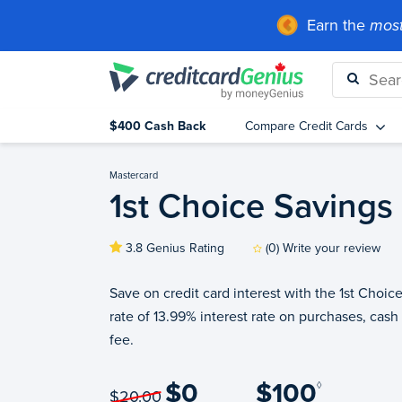
Earn the
most
$400 Cash Back
Compare Credit Cards
Mastercard
1st Choice Savings
3.8 Genius Rating
(0) Write your review
Save on credit card interest with the 1st Choic
rate of 13.99% interest rate on purchases, cash
fee.
$0
$100
◊
$20.00