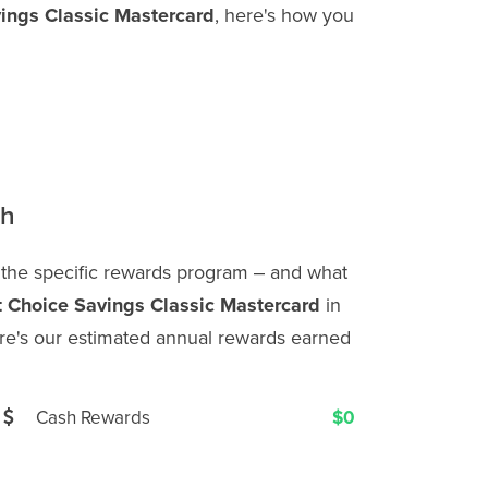
vings Classic Mastercard
, here's how you
th
 the specific rewards program ‒ and what
t Choice Savings Classic Mastercard
in
e's our estimated annual rewards earned
Cash Rewards
$0