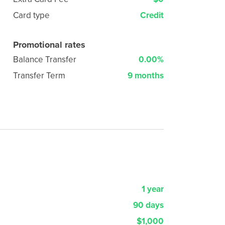
Card type
Credit
Promotional rates
Balance Transfer
0.00%
Transfer Term
9 months
1 year
90 days
$1,000