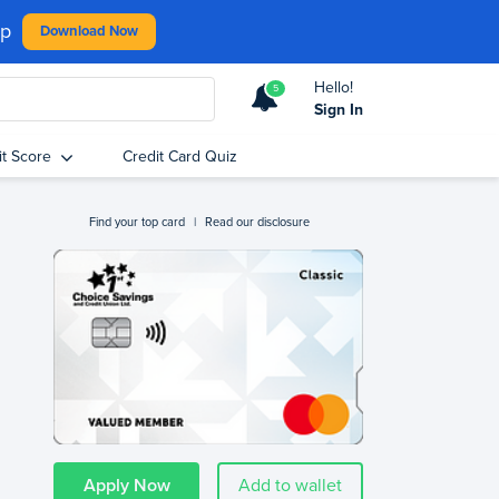
pp
Download Now
Hello!
5
Sign In
it Score
Credit Card Quiz
Find your top card
|
Read our disclosure
Apply Now
Add to wallet