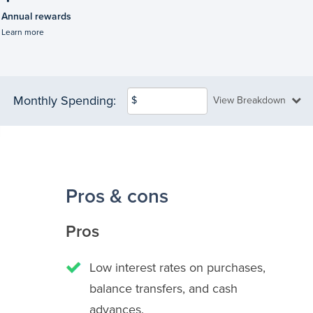
Annual rewards
Learn more
Monthly Spending:
$
View Breakdown
Pros & cons
Pros
Low interest rates on purchases,
balance transfers, and cash
advances.