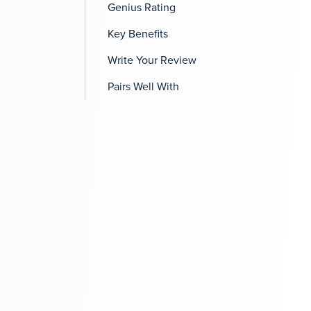
Genius Rating
Key Benefits
Write Your Review
Pairs Well With