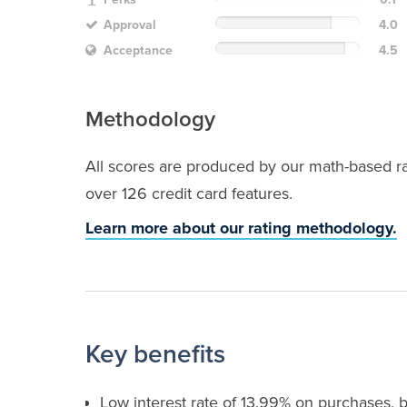
Approval
4.0
Acceptance
4.5
Methodology
All scores are produced by our math-based rat
over 126 credit card features.
Learn more about our rating methodology.
Key benefits
Low interest rate of 13.99% on purchases, 