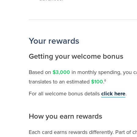
Your rewards
Getting your welcome bonus
Based on
in monthly spending, you c
$3,000
translates to
an estimated
.
$100
◊
For all welcome bonus details
click here
.
How you earn rewards
Each card earns rewards differently. Part of 