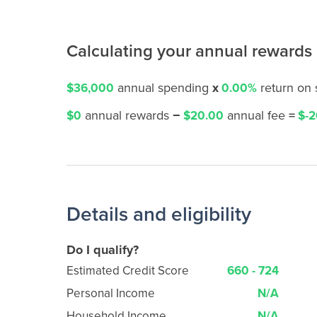
Calculating your annual rewards
annual spending
x
return on
$36,000
0.00%
annual rewards
−
annual fee
=
$0
$20.00
$-2
Details and eligibility
Do I qualify?
Estimated Credit Score
660 - 724
Personal Income
N/A
Household Income
N/A