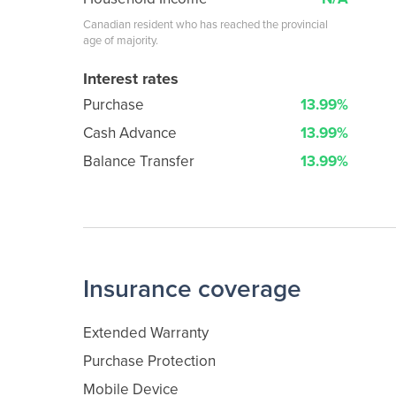
Canadian resident who has reached the provincial
age of majority.
Interest rates
Purchase
13.99%
Cash Advance
13.99%
Balance Transfer
13.99%
Insurance coverage
Extended Warranty
Purchase Protection
Mobile Device