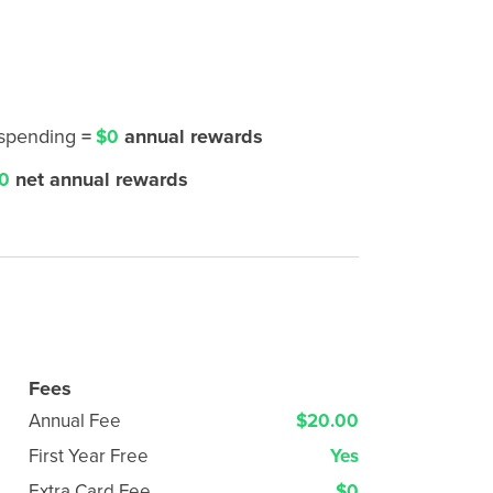
 spending
=
annual rewards
$0
net annual rewards
0
Fees
Annual Fee
$20.00
First Year Free
Yes
Extra Card Fee
$0