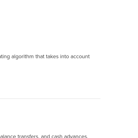
ing algorithm that takes into account
balance transfers, and cash advances.