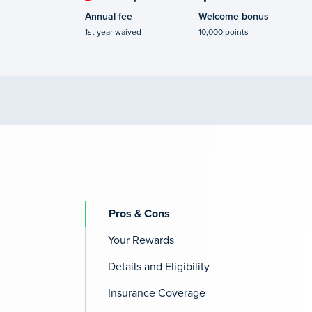
Annual fee
Welcome bonus
1st year waived
10,000 points
Pros & Cons
Your Rewards
Details and Eligibility
Insurance Coverage