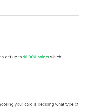
an get up to
which
10,000 points
choosing your card is deciding what type of