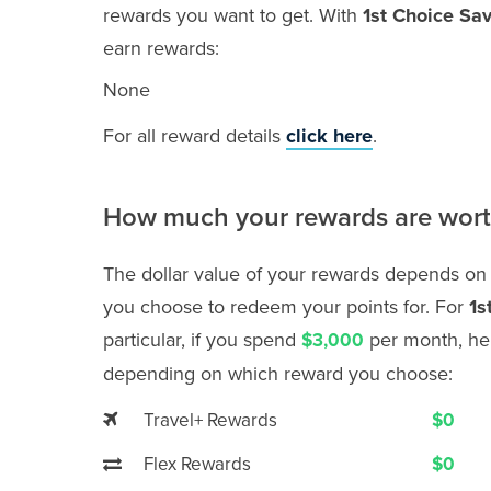
rewards you want to get. With
1st Choice Sa
earn rewards:
None
For all reward details
click here
.
How much your rewards are wor
The dollar value of your rewards depends on
you choose to redeem your points for. For
1s
particular, if you spend
per month, her
$3,000
depending on which reward you choose:
Travel+ Rewards
$0
Flex Rewards
$0