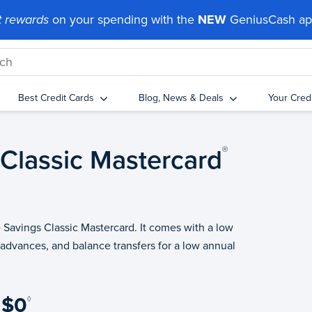
 rewards
on your spending with the
NEW
GeniusCash a
Best Credit Cards
Blog, News & Deals
Your Cred
 Classic
Mastercard
®
e Savings Classic Mastercard. It comes with a low
 advances, and balance transfers for a low annual
$0
◊