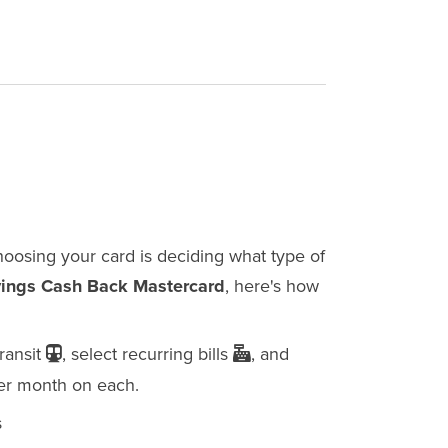
choosing your card is deciding what type of
vings Cash Back Mastercard
, here's how
transit
, select recurring bills
, and
er month on each.
s