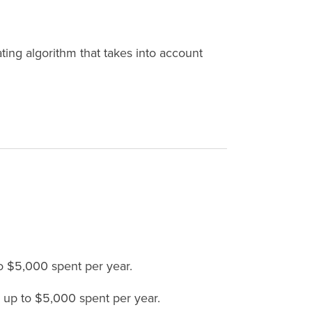
ing algorithm that takes into account
to $5,000 spent per year.
, up to $5,000 spent per year.