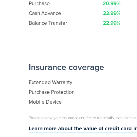
Purchase
20.99%
Cash Advance
22.99%
Balance Transfer
22.99%
Insurance coverage
Extended Warranty
Purchase Protection
Mobile Device
Please review your insurance certificate for details, exclusions 
Learn more about the value of credit card 