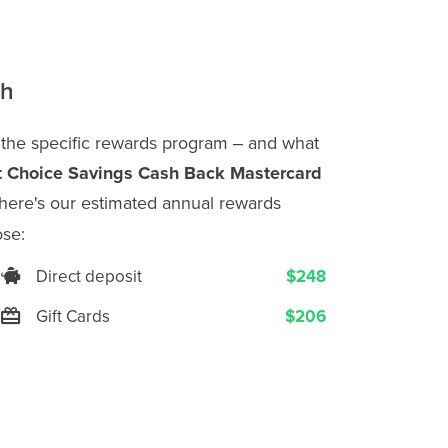
th
 the specific rewards program ‒ and what
t Choice Savings Cash Back Mastercard
here's our estimated annual rewards
se:
Direct deposit
$248
Gift Cards
$206