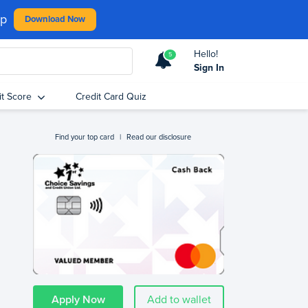
pp
Download Now
Hello!
5
Sign In
it Score
Credit Card Quiz
Find your top card
|
Read our disclosure
Apply Now
Add to wallet