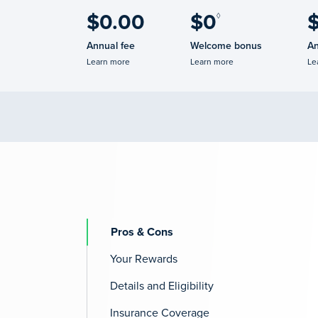
$0.00
$0
◊
Annual fee
Welcome bonus
An
Learn more
Learn more
Le
Pros & Cons
Your Rewards
Details and Eligibility
Insurance Coverage