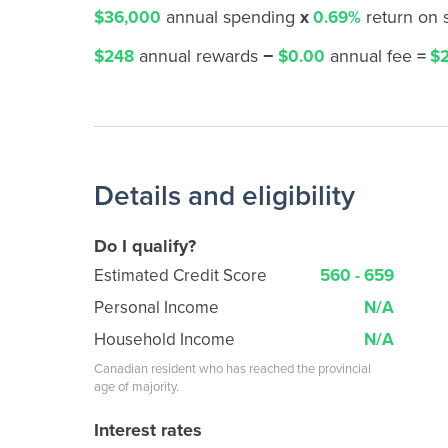
annual spending
x
return on
$36,000
0.69%
annual rewards
−
annual fee
=
$248
$0.00
$2
Details and eligibility
Do I qualify?
Estimated Credit Score
560 - 659
Personal Income
N/A
Household Income
N/A
Canadian resident who has reached the provincial
age of majority.
Interest rates