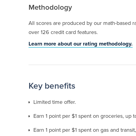
Methodology
All scores are produced by our math-based rat
over 126 credit card features.
Learn more about our rating methodology.
Key benefits
Limited time offer.
Earn 1 point per $1 spent on groceries, up 
Earn 1 point per $1 spent on gas and transit