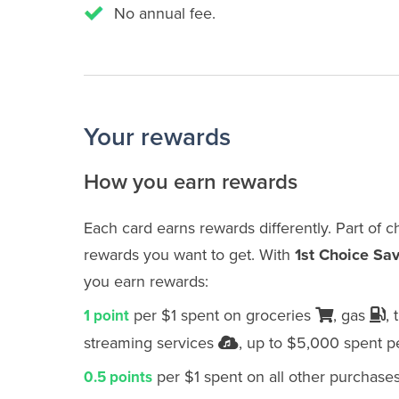
No annual fee.
Your rewards
How you earn rewards
Each card earns rewards differently. Part of 
rewards you want to get. With
1st Choice Sa
you earn rewards:
per $1 spent on groceries
, gas
, 
1 point
streaming services
, up to $5,000 spent p
per $1 spent on all other purchase
0.5 points