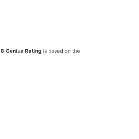
.8 Genius Rating
is based on the