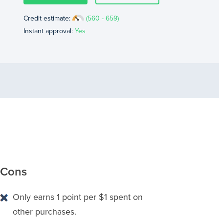
Credit estimate:
(560 - 659)
Instant approval:
Yes
Cons
Only earns 1 point per $1 spent on
other purchases.