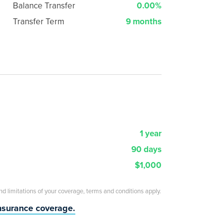
Balance Transfer
0.00%
Transfer Term
9 months
1 year
90 days
$1,000
and limitations of your coverage, terms and conditions apply.
insurance coverage.