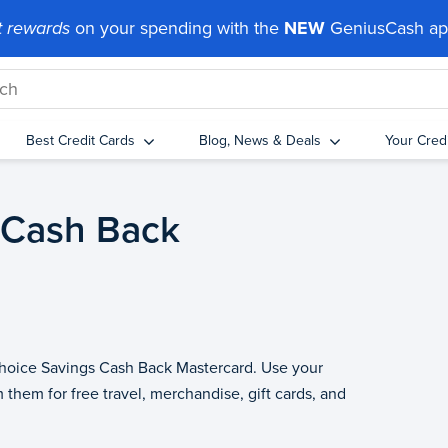
 rewards
on your spending with the
NEW
GeniusCash a
Best Credit Cards
Blog, News & Deals
Your Cred
 Cash Back
 Choice Savings Cash Back Mastercard. Use your
 them for free travel, merchandise, gift cards, and