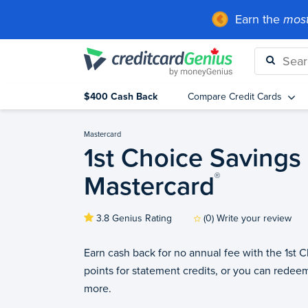
Earn the
most
$400 Cash Back
Compare Credit Cards
Mastercard
1st Choice Savings
Mastercard
®
3.8 Genius Rating
(0) Write your review
Earn cash back for no annual fee with the 1st
points for statement credits, or you can redeem
more.