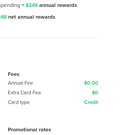
 spending
=
annual rewards
$248
net annual rewards
48
Fees
Annual Fee
$0.00
Extra Card Fee
$0
Card type
Credit
Promotional rates