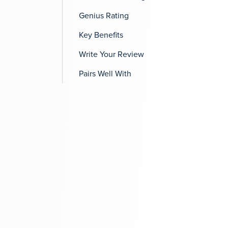
Genius Rating
Key Benefits
Write Your Review
Pairs Well With