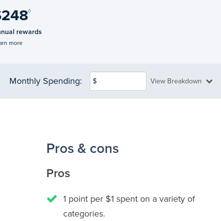
$248
◊
nual rewards
arn more
Monthly Spending:
$
View Breakdown
Pros & cons
Pros
1 point per $1 spent on a variety of
categories.