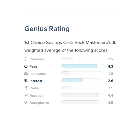
Genius Rating
1st Choice Savings Cash Back Mastercard's
3
weighted average of the following scores:
Rewards
1.5
Fees
4.3
Insurance
1.0
Interest
2.6
Perks
1.1
Approval
4.4
Acceptance
4.5