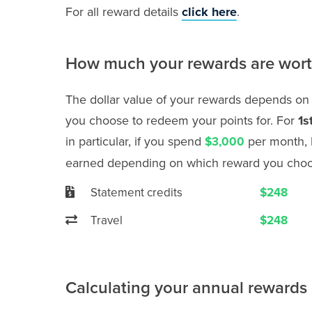
For all reward details
click here
.
How much your rewards are wor
The dollar value of your rewards depends on
you choose to redeem your points for. For
1s
in particular, if you spend
per month, 
$3,000
earned depending on which reward you choo
Statement credits
$248
Travel
$248
Calculating your annual rewards