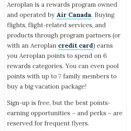
FAQ
Aeroplan is a rewards program owned
and operated by
Air Canada
. Buying
flights, flight-related services, and
products through program partners (or
with an Aeroplan
credit card
) earns
you Aeroplan points to spend on 6
rewards categories. You can even pool
points with up to 7 family members to
buy a big vacation package!
Sign-up is free, but the best points-
earning opportunities – and perks – are
reserved for frequent flyers.