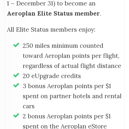
1 – December 31) to become an
Aeroplan Elite Status member
.
All Elite Status members enjoy:
250 miles minimum counted
toward Aeroplan points per flight,
regardless of actual flight distance
20 eUpgrade credits
3 bonus Aeroplan points per $1
spent on partner hotels and rental
cars
2 bonus Aeroplan points per $1
spent on the Aeroplan eStore