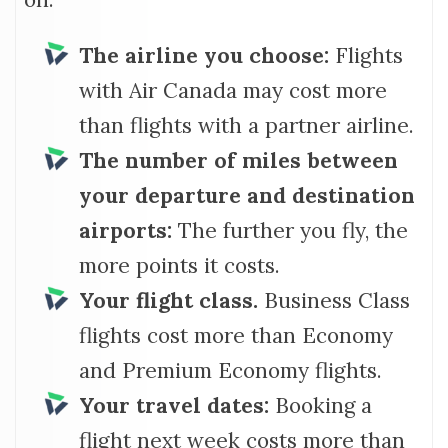
The airline you choose:
Flights
with Air Canada may cost more
than flights with a partner airline.
The number of miles between
your departure and destination
airports:
The further you fly, the
more points it costs.
Your flight class.
Business Class
flights cost more than Economy
and Premium Economy flights.
Your travel dates:
Booking a
flight next week costs more than