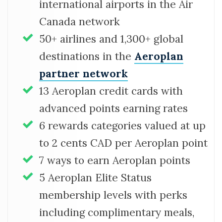
international airports in the Air
Canada network
50+ airlines and 1,300+ global
destinations in the
Aeroplan
partner network
13 Aeroplan credit cards with
advanced points earning rates
6 rewards categories valued at up
to 2 cents CAD per Aeroplan point
7 ways to earn Aeroplan points
5 Aeroplan Elite Status
membership levels with perks
including complimentary meals,