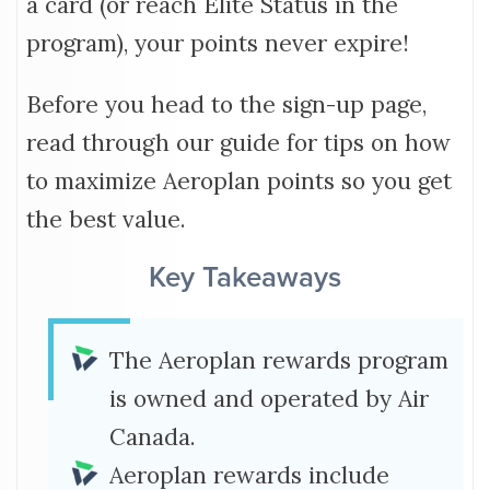
a card (or reach Elite Status in the
program), your points never expire!
Before you head to the sign-up page,
read through our guide for tips on how
to maximize Aeroplan points so you get
the best value.
Key Takeaways
The Aeroplan rewards program
is owned and operated by Air
Canada.
Aeroplan rewards include