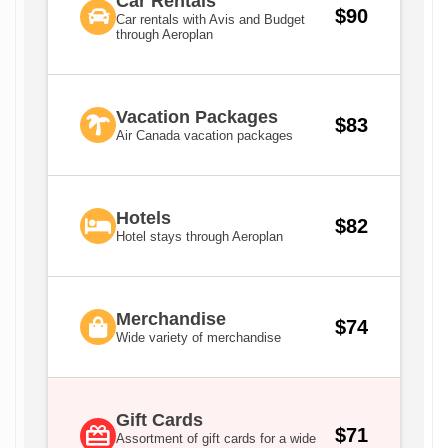
Car Rentals
$90
Car rentals with Avis and Budget
through Aeroplan
Vacation Packages
$83
Air Canada vacation packages
Hotels
$82
Hotel stays through Aeroplan
Merchandise
$74
Wide variety of merchandise
Gift Cards
$71
Assortment of gift cards for a wide