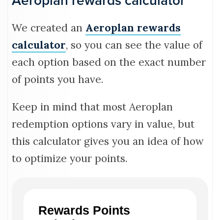
Aeroplan rewards calculator
We created an
Aeroplan rewards
calculator
, so you can see the value of
each option based on the exact number
of points you have.
Keep in mind that most Aeroplan
redemption options vary in value, but
this calculator gives you an idea of how
to optimize your points.
Rewards Points