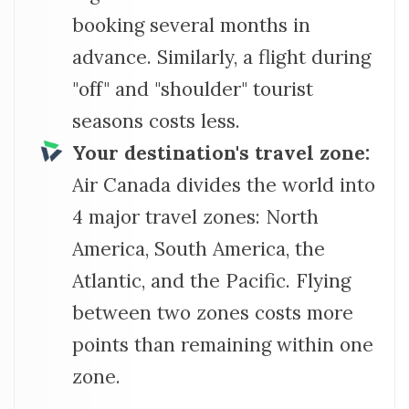
booking several months in
advance. Similarly, a flight during
"off" and "shoulder" tourist
seasons costs less.
Your destination's travel zone:
Air Canada divides the world into
4 major travel zones: North
America, South America, the
Atlantic, and the Pacific. Flying
between two zones costs more
points than remaining within one
zone.