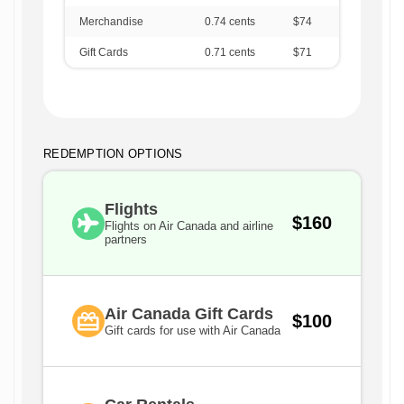
Merchandise
0.74
cents
$74
Gift Cards
0.71
cents
$71
REDEMPTION OPTIONS
Flights
$160
Flights on Air Canada and airline
partners
Air Canada Gift Cards
$100
Gift cards for use with Air Canada