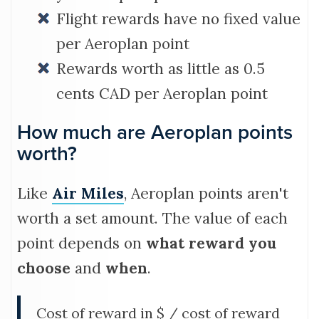
Flight rewards have no fixed value
per Aeroplan point
Rewards worth as little as 0.5
cents CAD per Aeroplan point
How much are Aeroplan points
worth?
Like
Air Miles
, Aeroplan points aren't
worth a set amount. The value of each
point depends on
what reward you
choose
and
when
.
Cost of reward in $ / cost of reward