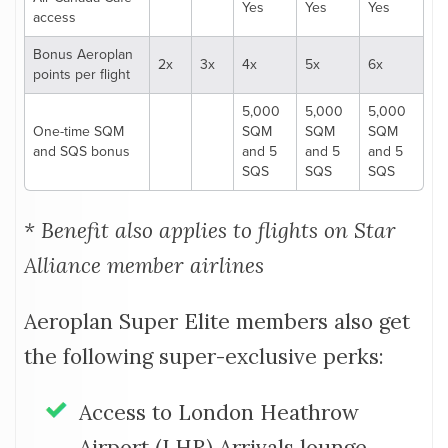
Yes
Yes
Yes
access
Bonus Aeroplan
2x
3x
4x
5x
6x
points per flight
5,000
5,000
5,000
One-time SQM
SQM
SQM
SQM
and SQS bonus
and 5
and 5
and 5
SQS
SQS
SQS
* Benefit also applies to flights on Star
Alliance member airlines
Aeroplan Super Elite members also get
the following super-exclusive perks:
Access to London Heathrow
Airport (LHR) Arrivals lounge