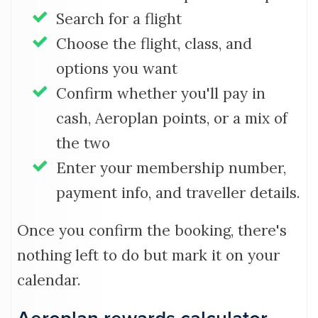
Search for a flight
Choose the flight, class, and
options you want
Confirm whether you'll pay in
cash, Aeroplan points, or a mix of
the two
Enter your membership number,
payment info, and traveller details.
Once you confirm the booking, there's
nothing left to do but mark it on your
calendar.