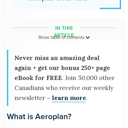
IN THIS
ARTICLE
Show
table of contents
What is Aeroplan?
Never miss an amazing deal
How much are points worth?
again + get our bonus 250+ page
Aeroplan rewards calculator
eBook for FREE
. Join 50,000 other
How does Aeroplan work?
Canadians who receive our weekly
newsletter –
learn more
.
How to earn Aeroplan points
What is Aeroplan?
Best Aeroplan credit cards