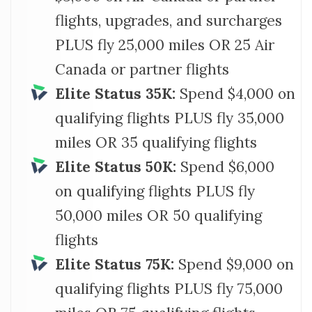
flights, upgrades, and surcharges
PLUS fly 25,000 miles OR 25 Air
Canada or partner flights
Elite Status 35K:
Spend $4,000 on
qualifying flights PLUS fly 35,000
miles OR 35 qualifying flights
Elite Status 50K:
Spend $6,000
on qualifying flights PLUS fly
50,000 miles OR 50 qualifying
flights
Elite Status 75K:
Spend $9,000 on
qualifying flights PLUS fly 75,000