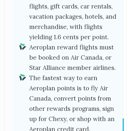
flights, gift cards, car rentals,
vacation packages, hotels, and
merchandise, with flights
yielding 1.6 cents per point.
Aeroplan reward flights must
be booked on Air Canada, or
Star Alliance member airlines.
The fastest way to earn
Aeroplan points is to fly Air
Canada, convert points from
other rewards programs, sign
up for Chexy, or shop with an
Aeroplan credit card.