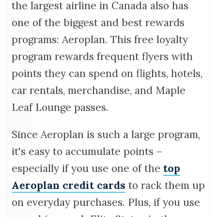
the largest airline in Canada also has
one of the biggest and best rewards
programs: Aeroplan. This free loyalty
program rewards frequent flyers with
points they can spend on flights, hotels,
car rentals, merchandise, and Maple
Leaf Lounge passes.
Since Aeroplan is such a large program,
it's easy to accumulate points –
especially if you use one of the
top
Aeroplan credit cards
to rack them up
on everyday purchases. Plus, if you use