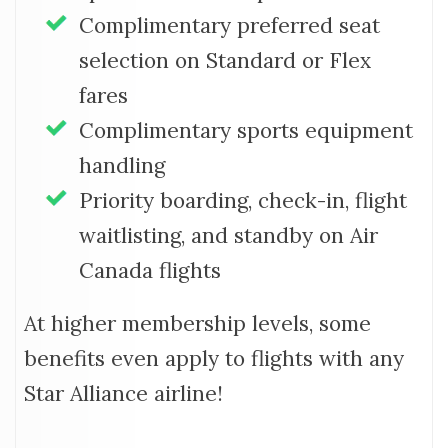
Complimentary preferred seat
selection on Standard or Flex
fares
Complimentary sports equipment
handling
Priority boarding, check-in, flight
waitlisting, and standby on Air
Canada flights
At higher membership levels, some
benefits even apply to flights with any
Star Alliance airline!