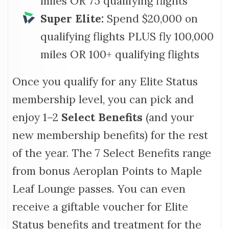
miles OR 75 qualifying flights
Super Elite:
Spend $20,000 on
qualifying flights PLUS fly 100,000
miles OR 100+ qualifying flights
Once you qualify for any Elite Status
membership level, you can pick and
enjoy 1–2
Select Benefits
(and your
new membership benefits) for the rest
of the year. The 7 Select Benefits range
from bonus Aeroplan Points to Maple
Leaf Lounge passes. You can even
receive a giftable voucher for Elite
Status benefits and treatment for the