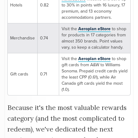
Hotels
0.82
to 30% in points with 16 luxury, 17
premium, and 13 economy
accommodations partners.
Visit the
Aeroplan eStore
to shop
for products in 17 categories from
Merchandise
0.74
almost 350 brands. Point values
vary, so keep a calculator handy.
Visit the
Aeroplan eStore
to shop
gift cards from A&W to Williams
Sonoma. Prepaid credit cards yield
Gift cards
0.71
the least CPP (0.61), while Air
Canada gift cards yield the most
(1.0).
Because it's the most valuable rewards
category (and the most complicated to
redeem), we've dedicated the next