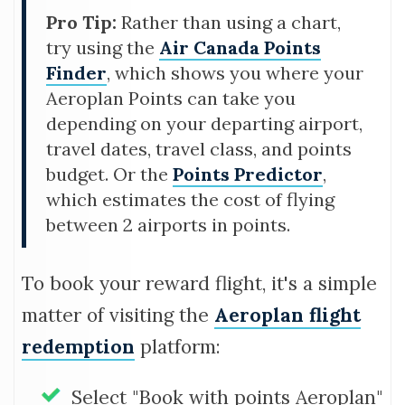
Pro Tip:
Rather than using a chart,
try using the
Air Canada Points
Finder
, which shows you where your
Aeroplan Points can take you
depending on your departing airport,
travel dates, travel class, and points
budget. Or the
Points Predictor
,
which estimates the cost of flying
between 2 airports in points.
To book your reward flight, it's a simple
matter of visiting the
Aeroplan flight
redemption
platform:
Select "Book with points Aeroplan"