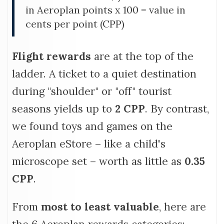
in Aeroplan points x 100 = value in
cents per point (CPP)
Flight rewards
are at the top of the
ladder. A ticket to a quiet destination
during "shoulder" or "off" tourist
seasons yields up to
2
CPP
. By contrast,
we found toys and games on the
Aeroplan eStore – like a child's
microscope set – worth as little as
0.35
CPP
.
From
most to least valuable
, here are