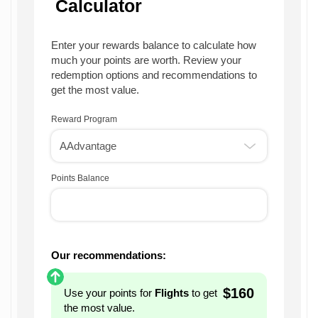
Calculator
Enter your rewards balance to calculate how
much your points are worth. Review your
redemption options and recommendations to
get the most value.
Reward Program
Points Balance
Our recommendations:
$160
Use your points for
Flights
to get
the most value.