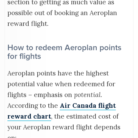
section to getting as much value as
possible out of booking an Aeroplan
reward flight.
How to redeem Aeroplan points
for flights
Aeroplan points have the highest
potential value when redeemed for
flights – emphasis on
potential
.
According to the
Air Canada flight
reward chart
, the estimated cost of
your Aeroplan reward flight depends
on: