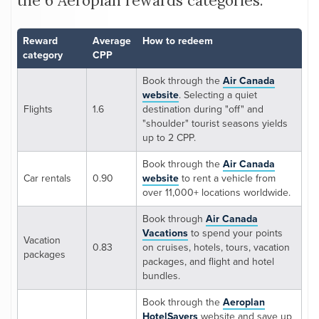
the 6 Aeroplan rewards categories:
Reward
Average
How to redeem
category
CPP
Book through the
Air Canada
website
. Selecting a quiet
Flights
1.6
destination during "off" and
"shoulder" tourist seasons yields
up to 2 CPP.
Book through the
Air Canada
Car rentals
0.90
website
to rent a vehicle from
over 11,000+ locations worldwide.
Book through
Air Canada
Vacations
to spend your points
Vacation
0.83
on cruises, hotels, tours, vacation
packages
packages, and flight and hotel
bundles.
Book through the
Aeroplan
HotelSavers
website and save up