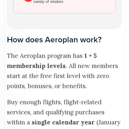
variety of retailers
How does Aeroplan work?
The Aeroplan program has
1 + 5
membership levels
. All new members
start at the free first level with zero
points, bonuses, or benefits.
Buy enough flights, flight-related
services, and qualifying purchases
within a
single calendar year
(January