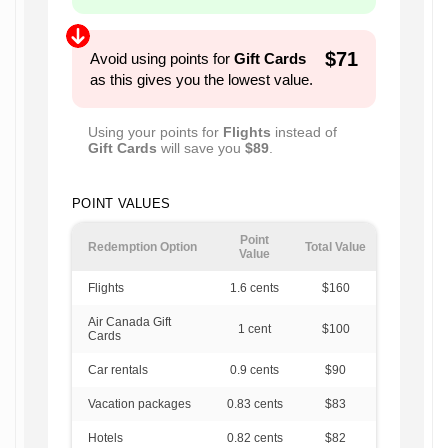
$71
Avoid using points for
Gift Cards
as this gives you the lowest value.
Using your points for
Flights
instead of
Gift Cards
will save you
$89
.
POINT VALUES
Point
Redemption Option
Total Value
Value
Flights
1.6
cents
$160
Air Canada Gift
1
cent
$100
Cards
Car rentals
0.9
cents
$90
Vacation packages
0.83
cents
$83
Hotels
0.82
cents
$82