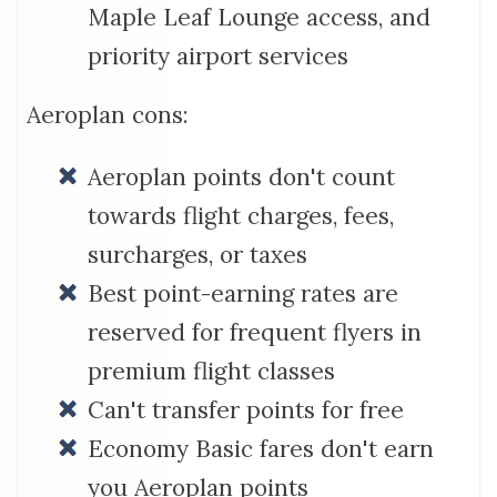
Maple Leaf Lounge access, and
priority airport services
Aeroplan cons:
Aeroplan points don't count
towards flight charges, fees,
surcharges, or taxes
Best point-earning rates are
reserved for frequent flyers in
premium flight classes
Can't transfer points for free
Economy Basic fares don't earn
you Aeroplan points