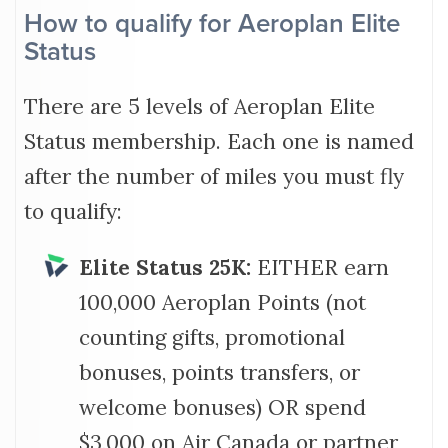
How to qualify for Aeroplan Elite
Status
There are 5 levels of Aeroplan Elite
Status membership. Each one is named
after the number of miles you must fly
to qualify:
Elite Status 25K:
EITHER earn
100,000 Aeroplan Points (not
counting gifts, promotional
bonuses, points transfers, or
welcome bonuses) OR spend
$3,000 on Air Canada or partner