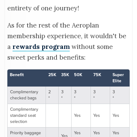
entirety of one journey!
As for the rest of the Aeroplan
membership experience, it wouldn't be
a
rewards program
without some
sweet perks and benefits:
Benefit
25K
35K
50K
75K
Super
Elite
Complimentary
2
3
3
3
3
checked bags
*
*
*
*
*
Complimentary
standard seat
Yes
Yes
Yes
selection
Priority baggage
Yes
Yes
Yes
Yes