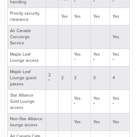
handling
*
*
*
Priority security
Yes
Yes
Yes
Yes
clearance
Air Canada
Concierge
Yes
Service
Maple Leaf
Yes
Yes
Yes
Lounge access
*
*
*
Maple Leaf
2
Lounge guest
2
3
3
4
*
passes
Star Alliance
Yes
Yes
Yes
Gold Lounge
*
*
*
access
Non-Star Alliance
Yes
Yes
Yes
lounge access
Air Canada Café