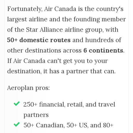
Fortunately, Air Canada is the country's
largest airline and the founding member
of the Star Alliance airline group, with
50+ domestic routes
and hundreds of
other destinations across
6 continents
.
If Air Canada can't get you to your
destination, it has a partner that can.
Aeroplan pros:
250+ financial, retail, and travel
partners
50+ Canadian, 50+ US, and 80+