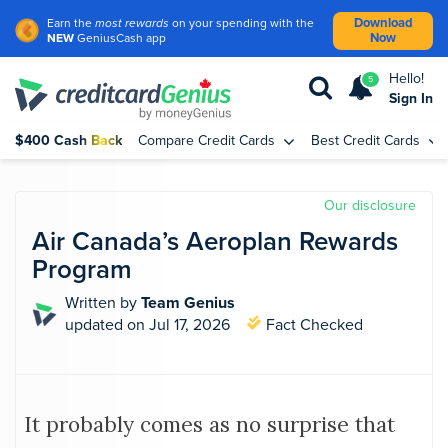
Download
Earn the
most rewards
on your spending with the
Now
NEW
GeniusCash app
Hello!
5
Sign In
$400 Cash Back
Compare Credit Cards
Best Credit Cards
Our disclosure
Air Canada’s Aeroplan Rewards
Program
Written by
Team Genius
updated
on Jul 17, 2026
Fact Checked
It probably comes as no surprise that